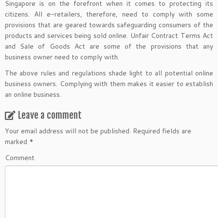
Singapore is on the forefront when it comes to protecting its
citizens. All e-retailers, therefore, need to comply with some
provisions that are geared towards safeguarding consumers of the
products and services being sold online. Unfair Contract Terms Act
and Sale of Goods Act are some of the provisions that any
business owner need to comply with.
The above rules and regulations shade light to all potential online
business owners. Complying with them makes it easier to establish
an online business.
Leave a comment
Your email address will not be published.
Required fields are
marked
*
Comment