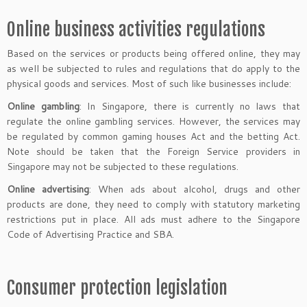
Online business activities regulations
Based on the services or products being offered online, they may
as well be subjected to rules and regulations that do apply to the
physical goods and services. Most of such like businesses include:
Online gambling
: In Singapore, there is currently no laws that
regulate the online gambling services. However, the services may
be regulated by common gaming houses Act and the betting Act.
Note should be taken that the Foreign Service providers in
Singapore may not be subjected to these regulations.
Online advertising
: When ads about alcohol, drugs and other
products are done, they need to comply with statutory marketing
restrictions put in place. All ads must adhere to the Singapore
Code of Advertising Practice and SBA.
Consumer protection legislation