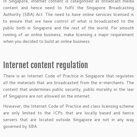
In Singapore, internet content is categorised as broadcast media
content and hence need to fulfil the Singapore Broadcasting
Authority (SBA) Act. The need to have online services licensed is
to ensure that we have control of what is broadcasted to the
public both in Singapore and the rest of the world. For smooth
running of an online business, make licensing a major requirement
when you decided to build an online business.
Internet content regulation
There is an Internet Code of Practice in Singapore that regulates
all the materials that are broadcasted from the e-merchants. The
content that undermines public security, public morality or the law
of Singapore are not allowed on the internet.
However, the Internet Code of Practice and class licensing scheme
are only limited to the ICPs that are locally based and hence
servers that are located outside Singapore are not in any way
governed by SBA.