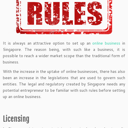
It is always an attractive option to set up an
online business
in
Singapore. The reason being, with such like a business, it is
possible to reach a wider market scope than the traditional form of
business.
With the increase in the uptake of online businesses, there has also
been an increase in the legislations that are used to govern such
entities. The legal and regulatory created by Singapore needs any
potential entrepreneur to be familiar with such rules before setting
up an online business.
Licensing