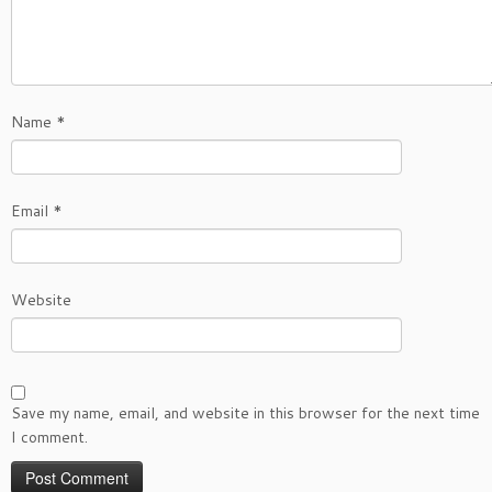
Name
*
Email
*
Website
Save my name, email, and website in this browser for the next time
I comment.