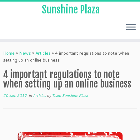
Sunshine Plaza
Home
»
News
»
Articles
»
4 important regulations to note when
setting up an online business
4 important regulations to note
when setting up an online business
20 Jan, 2017
in
Articles
by
Team Sunshine Plaza