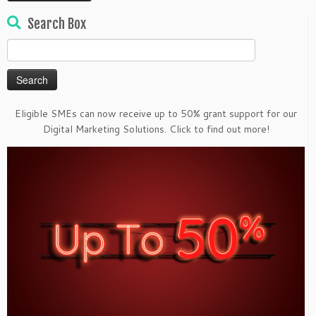
Search Box
Search
for:
Eligible SMEs can now receive up to 50% grant support for our
Digital Marketing Solutions. Click to find out more!