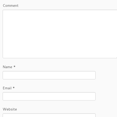
Comment
Name
*
Email
*
Website