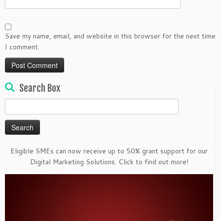
Save my name, email, and website in this browser for the next time
I comment.
Search Box
Search
for:
Eligible SMEs can now receive up to 50% grant support for our
Digital Marketing Solutions. Click to find out more!