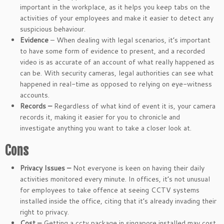
important in the workplace, as it helps you keep tabs on the
activities of your employees and make it easier to detect any
suspicious behaviour.
Evidence
– When dealing with legal scenarios, it’s important
to have some form of evidence to present, and a recorded
video is as accurate of an account of what really happened as
can be. With security cameras, legal authorities can see what
happened in real-time as opposed to relying on eye-witness
accounts.
Records –
Regardless of what kind of event it is, your camera
records it, making it easier for you to chronicle and
investigate anything you want to take a closer look at.
Cons
Privacy Issues –
Not everyone is keen on having their daily
activities monitored every minute. In offices, it’s not unusual
for employees to take offence at seeing CCTV systems
installed inside the office, citing that it’s already invading their
right to privacy.
Cost –
Getting a cctv package in singapore installed may cost