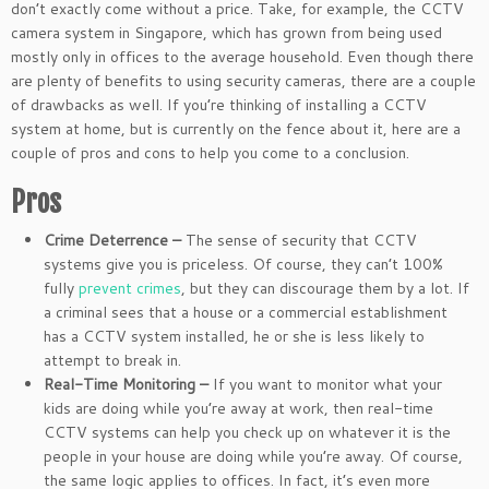
don’t exactly come without a price. Take, for example, the CCTV
camera system in Singapore, which has grown from being used
mostly only in offices to the average household. Even though there
are plenty of benefits to using security cameras, there are a couple
of drawbacks as well. If you’re thinking of installing a CCTV
system at home, but is currently on the fence about it, here are a
couple of pros and cons to help you come to a conclusion.
Pros
Crime Deterrence –
The sense of security that CCTV
systems give you is priceless. Of course, they can’t 100%
fully
prevent crimes
, but they can discourage them by a lot. If
a criminal sees that a house or a commercial establishment
has a CCTV system installed, he or she is less likely to
attempt to break in.
Real-Time Monitoring –
If you want to monitor what your
kids are doing while you’re away at work, then real-time
CCTV systems can help you check up on whatever it is the
people in your house are doing while you’re away. Of course,
the same logic applies to offices. In fact, it’s even more