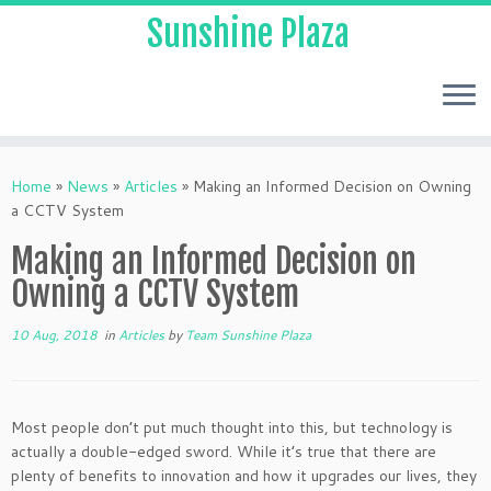
Sunshine Plaza
Home
»
News
»
Articles
»
Making an Informed Decision on Owning
a CCTV System
Making an Informed Decision on
Owning a CCTV System
10 Aug, 2018
in
Articles
by
Team Sunshine Plaza
Most people don’t put much thought into this, but technology is
actually a double-edged sword. While it’s true that there are
plenty of benefits to innovation and how it upgrades our lives, they