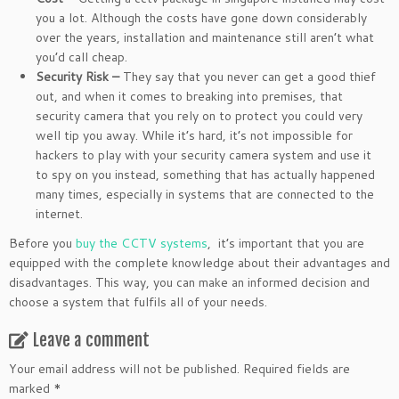
you a lot. Although the costs have gone down considerably
over the years, installation and maintenance still aren’t what
you’d call cheap.
Security Risk –
They say that you never can get a good thief
out, and when it comes to breaking into premises, that
security camera that you rely on to protect you could very
well tip you away. While it’s hard, it’s not impossible for
hackers to play with your security camera system and use it
to spy on you instead, something that has actually happened
many times, especially in systems that are connected to the
internet.
Before you
buy the CCTV systems
, it’s important that you are
equipped with the complete knowledge about their advantages and
disadvantages. This way, you can make an informed decision and
choose a system that fulfils all of your needs.
Leave a comment
Your email address will not be published.
Required fields are
marked
*