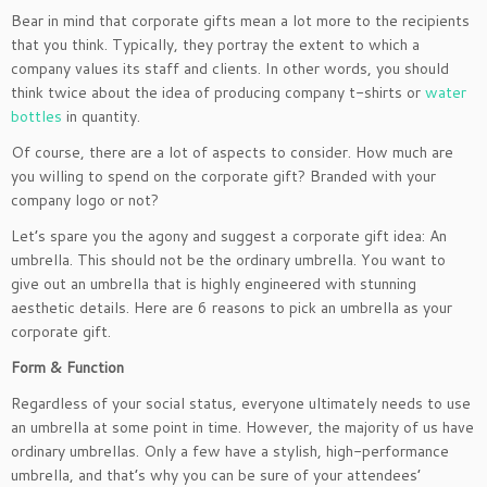
Bear in mind that corporate gifts mean a lot more to the recipients
that you think. Typically, they portray the extent to which a
company values its staff and clients. In other words, you should
think twice about the idea of producing company t-shirts or
water
bottles
in quantity.
Of course, there are a lot of aspects to consider. How much are
you willing to spend on the corporate gift? Branded with your
company logo or not?
Let’s spare you the agony and suggest a corporate gift idea: An
umbrella. This should not be the ordinary umbrella. You want to
give out an umbrella that is highly engineered with stunning
aesthetic details. Here are 6 reasons to pick an umbrella as your
corporate gift.
Form & Function
Regardless of your social status, everyone ultimately needs to use
an umbrella at some point in time. However, the majority of us have
ordinary umbrellas. Only a few have a stylish, high-performance
umbrella, and that’s why you can be sure of your attendees’