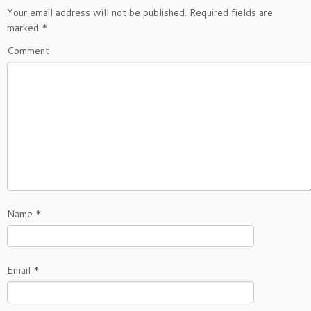
Your email address will not be published.
Required fields are
marked
*
Comment
Name
*
Email
*