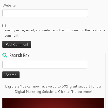
Website
Save my name, email, and website in this browser for the next time
I comment.
Search Box
Search
for:
Eligible SMEs can now receive up to 50% grant support for our
Digital Marketing Solutions. Click to find out more!