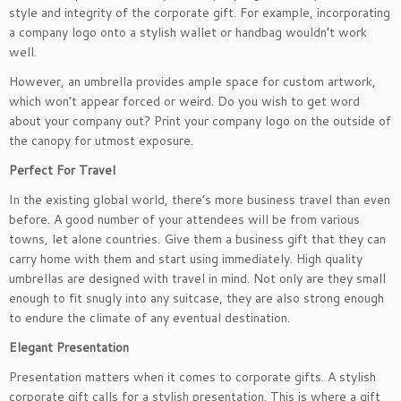
style and integrity of the corporate gift. For example, incorporating
a company logo onto a stylish wallet or handbag wouldn’t work
well.
However, an umbrella provides ample space for custom artwork,
which won’t appear forced or weird. Do you wish to get word
about your company out? Print your company logo on the outside of
the canopy for utmost exposure.
Perfect For Travel
In the existing global world, there’s more business travel than even
before. A good number of your attendees will be from various
towns, let alone countries. Give them a business gift that they can
carry home with them and start using immediately. High quality
umbrellas are designed with travel in mind. Not only are they small
enough to fit snugly into any suitcase, they are also strong enough
to endure the climate of any eventual destination.
Elegant Presentation
Presentation matters when it comes to corporate gifts. A stylish
corporate gift calls for a stylish presentation. This is where a gift