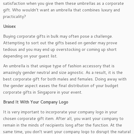
satisfaction when you give them these umbrellas as a corporate
gift. Who wouldn’t want an umbrella that combines luxury and
practicality?
Unisex
Buying corporate gifts in bulk may often pose a challenge.
Attempting to sort out the gifts based on gender may prove
tedious and you may end up overstocking or coming up short
depending on your guest list.
An umbrella is that unique type of fashion accessory that is
amazingly gender neutral and size agnostic. As a result, it is the
best corporate gift for both males and females. Doing away with
the gender aspect eases the final distribution of your budget
corporate gifts in Singapore in your event.
Brand It With Your Company Logo
It is very important to incorporate your company logo in your
chosen corporate gift item. After all, you want your company to
remain in the minds of recipients long after the function. At the
same time, you don’t want your company logo to disrupt the natural