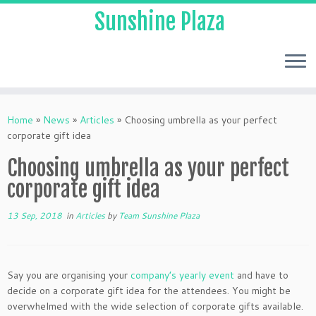
Sunshine Plaza
Home
»
News
»
Articles
»
Choosing umbrella as your perfect
corporate gift idea
Choosing umbrella as your perfect
corporate gift idea
13 Sep, 2018
in
Articles
by
Team Sunshine Plaza
Say you are organising your
company’s yearly event
and have to
decide on a corporate gift idea for the attendees. You might be
overwhelmed with the wide selection of corporate gifts available.