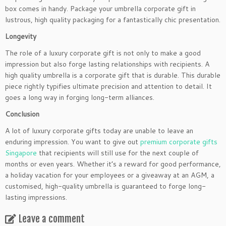
box comes in handy. Package your umbrella corporate gift in
lustrous, high quality packaging for a fantastically chic presentation.
Longevity
The role of a luxury corporate gift is not only to make a good
impression but also forge lasting relationships with recipients. A
high quality umbrella is a corporate gift that is durable. This durable
piece rightly typifies ultimate precision and attention to detail. It
goes a long way in forging long-term alliances.
Conclusion
A lot of luxury corporate gifts today are unable to leave an
enduring impression. You want to give out
premium corporate gifts
Singapore
that recipients will still use for the next couple of
months or even years. Whether it’s a reward for good performance,
a holiday vacation for your employees or a giveaway at an AGM, a
customised, high-quality umbrella is guaranteed to forge long-
lasting impressions.
Leave a comment