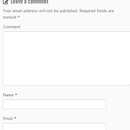
Leave a comment
Your email address will not be published.
Required fields are
marked
*
Comment
Name
*
Email
*