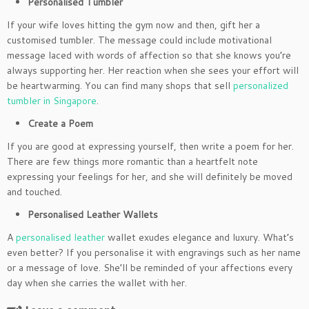
Personalised Tumbler
If your wife loves hitting the gym now and then, gift her a
customised tumbler. The message could include motivational
message laced with words of affection so that she knows you’re
always supporting her. Her reaction when she sees your effort will
be heartwarming. You can find many shops that sell
personalized
tumbler in Singapore
.
Create a Poem
If you are good at expressing yourself, then write a poem for her.
There are few things more romantic than a heartfelt note
expressing your feelings for her, and she will definitely be moved
and touched.
Personalised Leather Wallets
A
personalised leather
wallet exudes elegance and luxury. What’s
even better? If you personalise it with engravings such as her name
or a message of love. She’ll be reminded of your affections every
day when she carries the wallet with her.