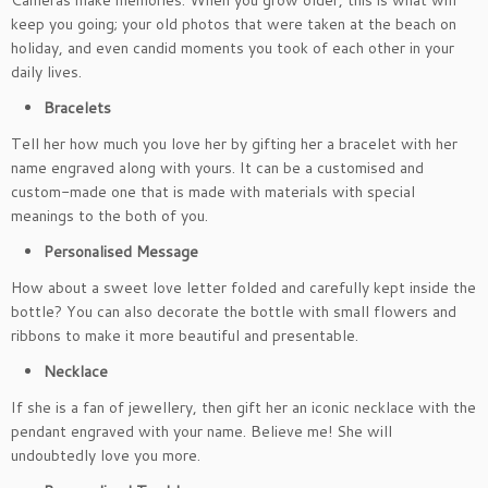
Cameras make memories. When you grow older, this is what will
keep you going; your old photos that were taken at the beach on
holiday, and even candid moments you took of each other in your
daily lives.
Bracelets
Tell her how much you love her by gifting her a bracelet with her
name engraved along with yours. It can be a customised and
custom-made one that is made with materials with special
meanings to the both of you.
Personalised Message
How about a sweet love letter folded and carefully kept inside the
bottle? You can also decorate the bottle with small flowers and
ribbons to make it more beautiful and presentable.
Necklace
If she is a fan of jewellery, then gift her an iconic necklace with the
pendant engraved with your name. Believe me! She will
undoubtedly love you more.