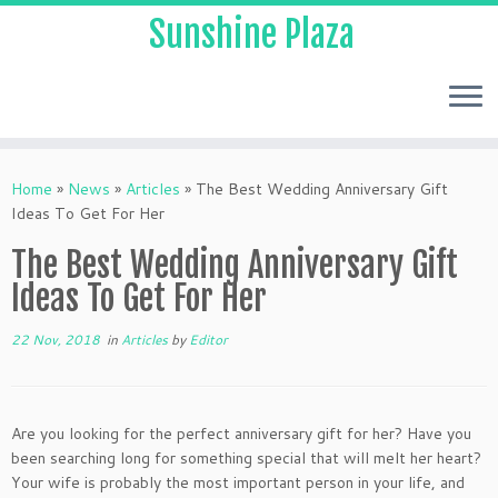
Sunshine Plaza
Home
»
News
»
Articles
»
The Best Wedding Anniversary Gift
Ideas To Get For Her
The Best Wedding Anniversary Gift
Ideas To Get For Her
22 Nov, 2018
in
Articles
by
Editor
Are you looking for the perfect anniversary gift for her? Have you
been searching long for something special that will melt her heart?
Your wife is probably the most important person in your life, and