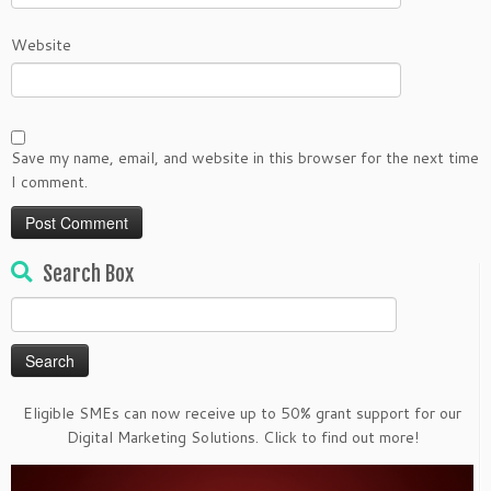
Website
Save my name, email, and website in this browser for the next time
I comment.
Search Box
Search
for:
Eligible SMEs can now receive up to 50% grant support for our
Digital Marketing Solutions. Click to find out more!