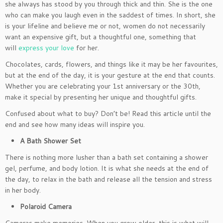
she always has stood by you through thick and thin. She is the one
who can make you laugh even in the saddest of times. In short, she
is your lifeline and believe me or not, women do not necessarily
want an expensive gift, but a thoughtful one, something that
will
express your love
for her.
Chocolates, cards, flowers, and things like it may be her favourites,
but at the end of the day, it is your gesture at the end that counts.
Whether you are celebrating your 1st anniversary or the 30th,
make it special by presenting her unique and thoughtful gifts.
Confused about what to buy? Don’t be! Read this article until the
end and see how many ideas will inspire you.
A Bath Shower Set
There is nothing more lusher than a bath set containing a shower
gel, perfume, and body lotion. It is what she needs at the end of
the day, to relax in the bath and release all the tension and stress
in her body.
Polaroid Camera