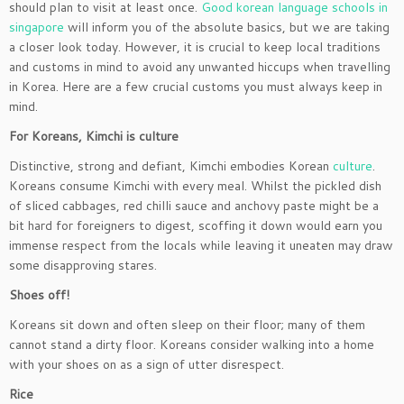
should plan to visit at least once.
Good korean language schools in
singapore
will inform you of the absolute basics, but we are taking
a closer look today. However, it is crucial to keep local traditions
and customs in mind to avoid any unwanted hiccups when travelling
in Korea. Here are a few crucial customs you must always keep in
mind.
For Koreans, Kimchi is culture
Distinctive, strong and defiant, Kimchi embodies Korean
culture
.
Koreans consume Kimchi with every meal. Whilst the pickled dish
of sliced cabbages, red chilli sauce and anchovy paste might be a
bit hard for foreigners to digest, scoffing it down would earn you
immense respect from the locals while leaving it uneaten may draw
some disapproving stares.
Shoes off!
Koreans sit down and often sleep on their floor; many of them
cannot stand a dirty floor. Koreans consider walking into a home
with your shoes on as a sign of utter disrespect.
Rice