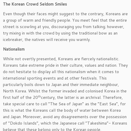
The Korean Crowd Seldom Smiles
Even though their faces might suggest to the contrary, Koreans are
a group of warm and friendly people. You meet feel that the entire
street is scowling at you, discouraging you from talking; however,
try mixing in with the crowd by using the traditional bow as an
icebreaker, the natives will receive you warmly.
Nationalism
While not overtly presented, Koreans are fiercely nationalistic.
Koreans take extreme pride in their culture, values and nation. They
do not hesitate to display all this nationalism when it comes to
international sporting events and at other festivals. This
particularly boils down to Japan and their immediate neighbour,
North Korea. Whilst the former invaded and colonised Korea in the
th
first half of the 20
century, the latter is an archrival. Therefore,
take special care to call “The Sea of Japan” as the “East Sea”, for
this is what the Koreans call the body of water between Korea
and Japan. Moreover, avoid any disagreements over the possession
of “Dokdo Islands”, which the Japanese call “Takeshima”- Koreans
believe that these belong only to the Korean people.