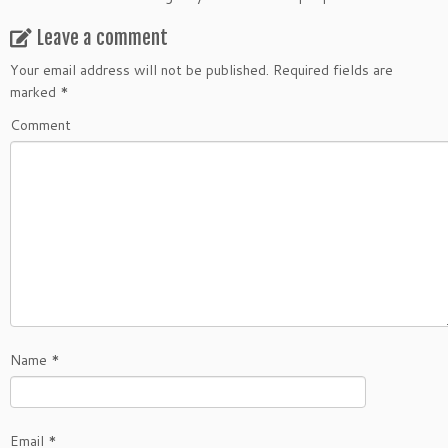
Leave a comment
Your email address will not be published.
Required fields are
marked
*
Comment
Name
*
Email
*