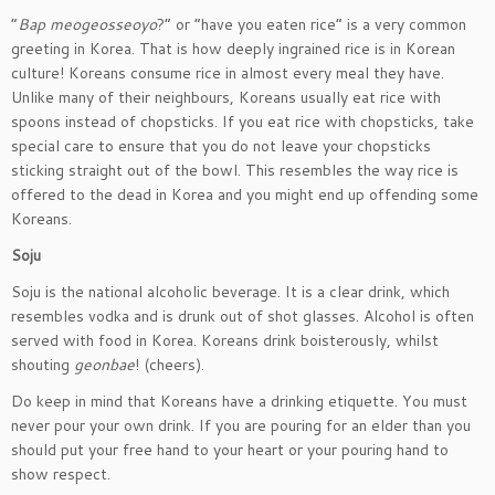
“
Bap meogeosseoyo
?” or “have you eaten rice” is a very common
greeting in Korea. That is how deeply ingrained rice is in Korean
culture! Koreans consume rice in almost every meal they have.
Unlike many of their neighbours, Koreans usually eat rice with
spoons instead of chopsticks. If you eat rice with chopsticks, take
special care to ensure that you do not leave your chopsticks
sticking straight out of the bowl. This resembles the way rice is
offered to the dead in Korea and you might end up offending some
Koreans.
Soju
Soju is the national alcoholic beverage. It is a clear drink, which
resembles vodka and is drunk out of shot glasses. Alcohol is often
served with food in Korea. Koreans drink boisterously, whilst
shouting
geonbae
! (cheers).
Do keep in mind that Koreans have a drinking etiquette. You must
never pour your own drink. If you are pouring for an elder than you
should put your free hand to your heart or your pouring hand to
show respect.