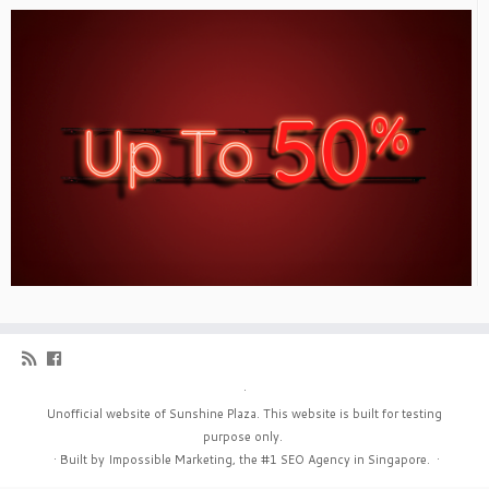
·
Unofficial website of Sunshine Plaza. This website is built for testing
purpose only.
·
Built by Impossible Marketing, the #1
SEO Agency in Singapore
.
·