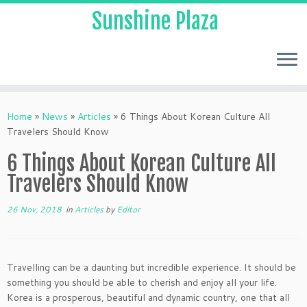
Sunshine Plaza
Home
»
News
»
Articles
»
6 Things About Korean Culture All
Travelers Should Know
6 Things About Korean Culture All
Travelers Should Know
26 Nov, 2018
in
Articles
by
Editor
Travelling can be a daunting but incredible experience. It should be
something you should be able to cherish and enjoy all your life.
Korea is a prosperous, beautiful and dynamic country, one that all