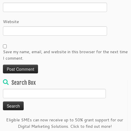
Website
Save my name, email, and website in this browser for the next time
I comment.
Search Box
Search
for:
Eligible SMEs can now receive up to 50% grant support for our
Digital Marketing Solutions. Click to find out more!