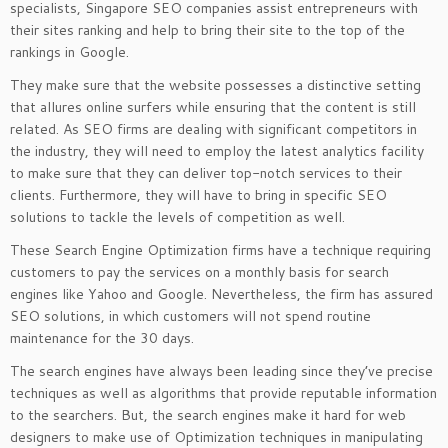
specialists, Singapore SEO companies assist entrepreneurs with
their sites ranking and help to bring their site to the top of the
rankings in Google.
They make sure that the website possesses a distinctive setting
that allures online surfers while ensuring that the content is still
related. As SEO firms are dealing with significant competitors in
the industry, they will need to employ the latest analytics facility
to make sure that they can deliver top-notch services to their
clients. Furthermore, they will have to bring in specific SEO
solutions to tackle the levels of competition as well.
These Search Engine Optimization firms have a technique requiring
customers to pay the services on a monthly basis for search
engines like Yahoo and Google. Nevertheless, the firm has assured
SEO solutions, in which customers will not spend routine
maintenance for the 30 days.
The search engines have always been leading since they’ve precise
techniques as well as algorithms that provide reputable information
to the searchers. But, the search engines make it hard for web
designers to make use of Optimization techniques in manipulating