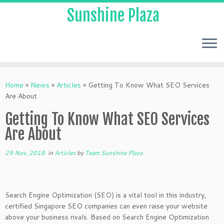
Sunshine Plaza
Home
»
News
»
Articles
»
Getting To Know What SEO Services
Are About
Getting To Know What SEO Services
Are About
29 Nov, 2018
in
Articles
by
Team Sunshine Plaza
Search Engine Optimization (SEO) is a vital tool in this industry,
certified Singapore SEO companies can even raise your website
above your business rivals. Based on Search Engine Optimization