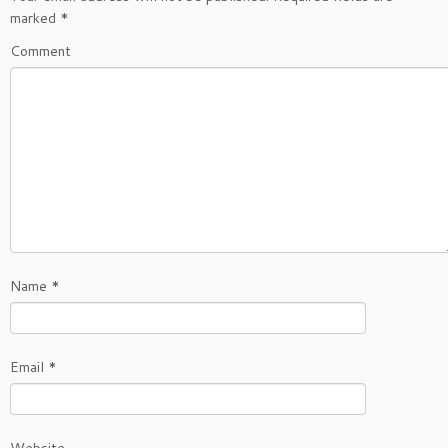
marked
*
Comment
Name
*
Email
*