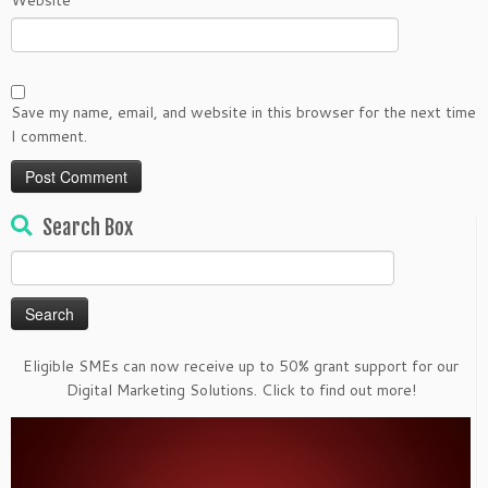
Website
Save my name, email, and website in this browser for the next time
I comment.
Search Box
Search
for:
Eligible SMEs can now receive up to 50% grant support for our
Digital Marketing Solutions. Click to find out more!