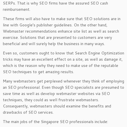
SERPs. That is why SEO firms have the assured SEO cash
reimbursement.
These firms will also have to make sure that SEO solutions are in
line with Google’s publisher guidelines. On the other hand,
Webmaster recommendations enhance site list as well as search
exercise. Solutions that are presented to customers are very
beneficial and will surely help the business in many ways.
Even so, customers ought to know that Search Engine Optimization
tricks may have an excellent effect on a site, as well as damage it,
which is the reason why they need to make use of the reputable
SEO techniques to get amazing results.
Many webmasters get perplexed whenever they think of employing
an SEO professional. Even though SEO specialists are presumed to
save time as well as develop webmaster websites via SEO
techniques, they could as well frustrate webmasters.
Consequently, webmasters should examine the benefits and
drawbacks of SEO services.
The main jobs of the Singapore SEO professionals include: