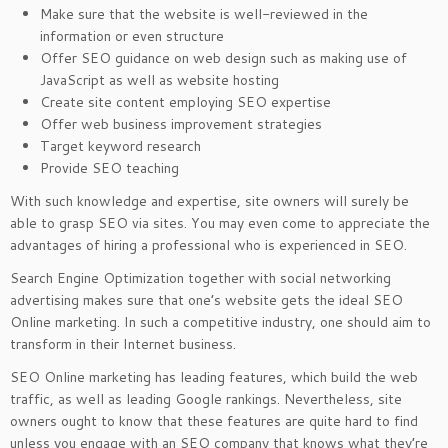
Make sure that the website is well-reviewed in the
information or even structure
Offer SEO guidance on web design such as making use of
JavaScript as well as website hosting
Create site content employing SEO expertise
Offer web business improvement strategies
Target keyword research
Provide SEO teaching
With such knowledge and expertise, site owners will surely be
able to grasp SEO via sites. You may even come to appreciate the
advantages of hiring a professional who is experienced in SEO.
Search Engine Optimization together with social networking
advertising makes sure that one’s website gets the ideal SEO
Online marketing. In such a competitive industry, one should aim to
transform in their Internet business.
SEO Online marketing has leading features, which build the web
traffic, as well as leading Google rankings. Nevertheless, site
owners ought to know that these features are quite hard to find
unless you engage with an SEO company that knows what they’re