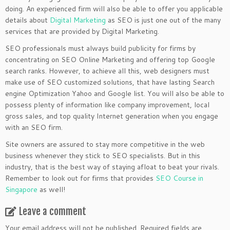
doing. An experienced firm will also be able to offer you applicable
details about
Digital Marketing
as SEO is just one out of the many
services that are provided by Digital Marketing.
SEO professionals must always build publicity for firms by
concentrating on SEO Online Marketing and offering top Google
search ranks. However, to achieve all this, web designers must
make use of SEO customized solutions, that have lasting Search
engine Optimization Yahoo and Google list. You will also be able to
possess plenty of information like company improvement, local
gross sales, and top quality Internet generation when you engage
with an SEO firm.
Site owners are assured to stay more competitive in the web
business whenever they stick to SEO specialists. But in this
industry, that is the best way of staying afloat to beat your rivals.
Remember to look out for firms that provides
SEO Course in
Singapore
as well!
Leave a comment
Your email address will not be published.
Required fields are