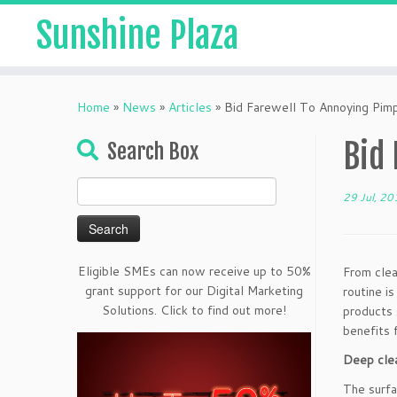
Sunshine Plaza
Home
»
News
»
Articles
»
Bid Farewell To Annoying Pim
Bid
Search Box
Search
29 Jul, 20
for:
Eligible SMEs can now receive up to 50%
From clea
grant support for our Digital Marketing
routine i
Solutions. Click to find out more!
products 
benefits f
Deep clea
The surfa