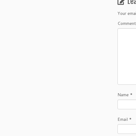
Le
Your emai
Comment
Name
*
Email
*