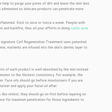
s help to purge your pores of dirt and leave the skin less
is eliminated so skincare products can penetrate more
d inflammed. Stick to once or twice a week. People with
n and backfire, thus all your efforts in doing
cystic acne
ur signature Cell Regeneration Treatment uses patented
me, nutrients are infused into the skin’s dermis layer to
ents of each product is well absorbed by the skin instead
hinnest to the thickest consistency. For example, the
en. Face oils should go before moisturisers if you are
rizer and apply your facial oil after.
like retinol, they should go on first before layering on
llow for maximum penetration for those ingredients to