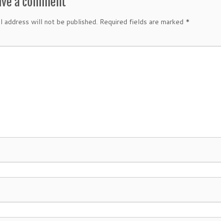
ave a comment
l address will not be published.
Required fields are marked
*