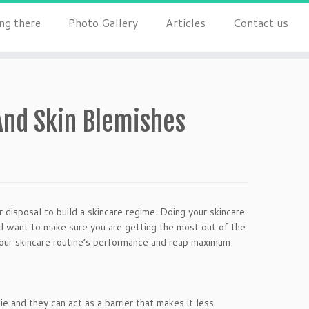
ng there
Photo Gallery
Articles
Contact us
And Skin Blemishes
 disposal to build a skincare regime. Doing your skincare
’d want to make sure you are getting the most out of the
your skincare routine’s performance and reap maximum
ie and they can act as a barrier that makes it less