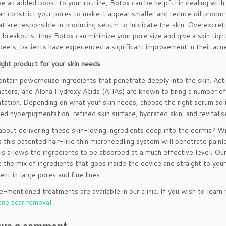
ve an added boost to your routine, Botox can be helpful in dealing with 
 can constrict your pores to make it appear smaller and reduce oil prod
at are responsible in producing sebum to lubricate the skin. Overexcre
 breakouts, thus Botox can minimize your pore size and give a skin tig
peels, patients have experienced a significant improvement in their acn
ight product for your skin needs
ntain powerhouse ingredients that penetrate deeply into the skin. Activ
ctors, and Alpha Hydroxy Acids (AHAs) are known to bring a number of b
tation. Depending on what your skin needs, choose the right serum so it
ced hyperpigmentation, refined skin surface, hydrated skin, and revitali
bout delivering these skin-loving ingredients deep into the dermis? W
s this patented hair-like thin microneedling system will penetrate pain
is allows the ingredients to be absorbed at a much effective level. Our
 the mix of ingredients that goes inside the device and straight to you
nt in large pores and fine lines.
-mentioned treatments are available in our clinic. If you wish to learn
cne scar removal
.