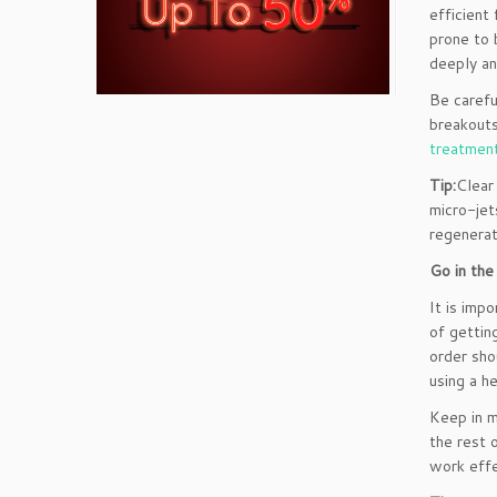
efficient
prone to 
deeply an
Be carefu
breakouts
treatmen
Tip:
Clear
micro-jet
regenerat
Go in the
It is imp
of gettin
order sho
using a h
Keep in m
the rest 
work effe