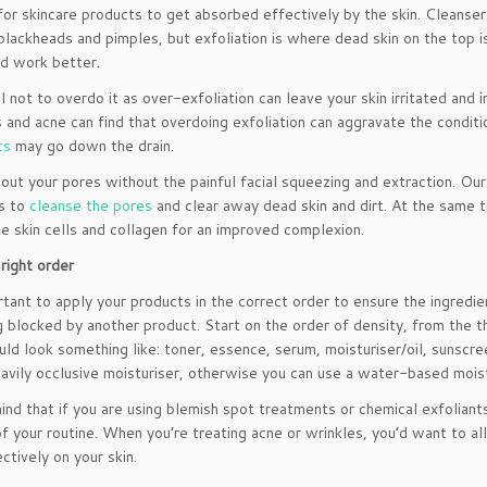
 for skincare products to get absorbed effectively by the skin. Cleanser
blackheads and pimples, but exfoliation is where dead skin on the top 
d work better.
l not to overdo it as over-exfoliation can leave your skin irritated an
 and acne can find that overdoing exfoliation can aggravate the conditio
ts
may go down the drain.
 out your pores without the painful facial squeezing and extraction. O
s to
cleanse the pores
and clear away dead skin and dirt. At the same ti
e skin cells and collagen for an improved complexion.
 right order
ortant to apply your products in the correct order to ensure the ingredi
g blocked by another product. Start on the order of density, from the t
uld look something like: toner, essence, serum, moisturiser/oil, sunscre
eavily occlusive moisturiser, otherwise you can use a water-based moistu
ind that if you are using blemish spot treatments or chemical exfoliants 
of your routine. When you’re treating acne or wrinkles, you’d want to a
ctively on your skin.