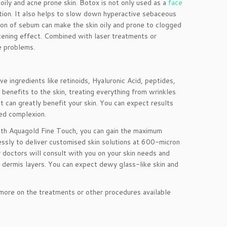
oily and acne prone skin. Botox is not only used as a
face
uction. It also helps to slow down hyperactive sebaceous
tion of sebum can make the skin oily and prone to clogged
htening effect. Combined with laser treatments or
e problems.
e ingredients like retinoids, Hyaluronic Acid, peptides,
enefits to the skin, treating everything from wrinkles
 can greatly benefit your skin. You can expect results
sed complexion.
ith Aquagold Fine Touch, you can gain the maximum
lessly to deliver customised skin solutions at 600-micron
 doctors will consult with you on your skin needs and
r dermis layers. You can expect dewy glass-like skin and
 more on the treatments or other procedures available