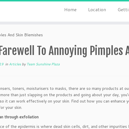
Home
Location
Getti
ples And Skin Blemishes
 Farewell To Annoying Pimples 
19
in
Articles
by
Team Sunshine Plaza
nsers, toners, moisturisers to masks, there are so many products at our
s more than just slapping on the products and going about your day, you
so it can work effectively on your skin. Find out how you can enhance 
or your skin.
n through exfoliation
ce of the epidermis is where dead skin cells, dirt, and other impurities l