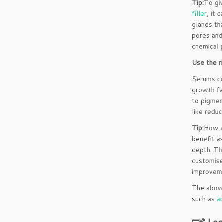
Tip:
To gi
filler
, it
glands th
pores and
chemical 
Use the r
Serums co
growth fa
to pigmen
like redu
Tip:
How a
benefit a
depth. Th
customise
improveme
The above
such as
a