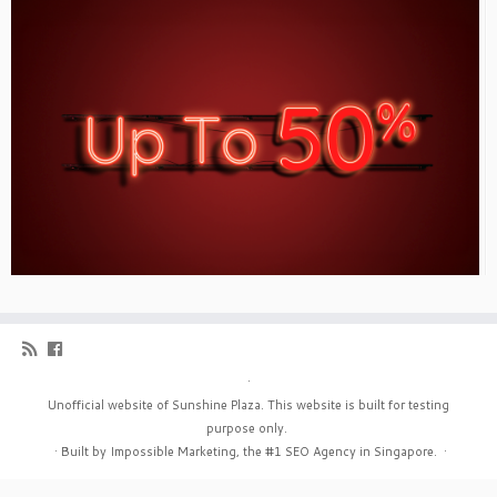
·
Unofficial website of Sunshine Plaza. This website is built for testing
purpose only.
·
Built by Impossible Marketing, the #1
SEO Agency in Singapore
.
·