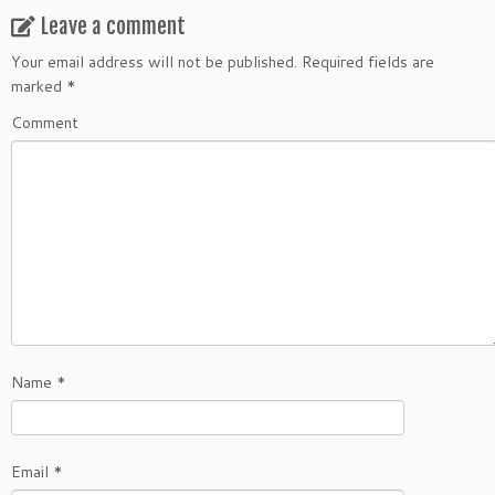
Leave a comment
Your email address will not be published.
Required fields are
marked
*
Comment
Name
*
Email
*