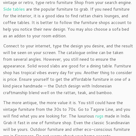
vintage or retro, type retro furniture Shop from your search engine.
Side tables
are the popular furniture to grab. If you need furniture
for the interior, it is a good idea to find rattan chairs lounges, and
coffee tables. It is better to follow the furniture shops account to
help you notice their new design. You may also choose a sofa bed
as an addon to your room edition.
Connect to your internet, type the design you desire, and the result
will be seen on your screen. The catalogue online can be taken
from several angles. However, you still need to ensure the
appearance. Solid wood slabs are good for a dining table. Furniture
shop has tropical vibes every day for you. Another thing to consider
is price. Ensure yourself to get the affordable furniture in one of a
kind piece handmade — the Dutch design with Indonesian
craftmanship blend well on the rattan, teak, and bamboo.
The more antique, the more value it is. You still could have the
vintage furniture from the 30s to 70s. Go to Tagore Line, and you
will find what you are looking for. The luxurious
rugs
made in India.
Grab it fast in one of furniture shop. Even the classic Scandinavian
will be yours. Outdoor furniture and other eco-conscious furniture