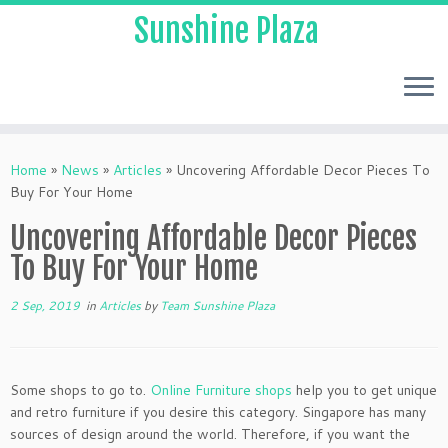
Sunshine Plaza
Home
»
News
»
Articles
»
Uncovering Affordable Decor Pieces To
Buy For Your Home
Uncovering Affordable Decor Pieces
To Buy For Your Home
2 Sep, 2019
in
Articles
by
Team Sunshine Plaza
Some shops to go to.
Online Furniture shops
help you to get unique
and retro furniture if you desire this category. Singapore has many
sources of design around the world. Therefore, if you want the