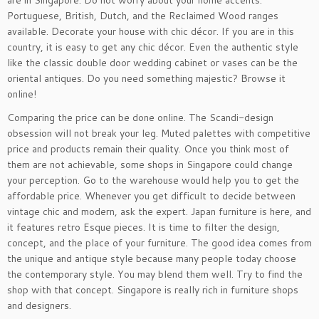
are in Singapore. Do not worry about your home accents.
Portuguese, British, Dutch, and the Reclaimed Wood ranges
available. Decorate your house with chic décor. If you are in this
country, it is easy to get any chic décor. Even the authentic style
like the classic double door wedding cabinet or vases can be the
oriental antiques. Do you need something majestic? Browse it
online!
Comparing the price can be done online. The Scandi-design
obsession will not break your leg. Muted palettes with competitive
price and products remain their quality. Once you think most of
them are not achievable, some shops in Singapore could change
your perception. Go to the warehouse would help you to get the
affordable price. Whenever you get difficult to decide between
vintage chic and modern, ask the expert. Japan furniture is here, and
it features retro Esque pieces. It is time to filter the design,
concept, and the place of your furniture. The good idea comes from
the unique and antique style because many people today choose
the contemporary style. You may blend them well. Try to find the
shop with that concept. Singapore is really rich in furniture shops
and designers.