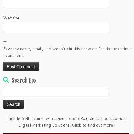
Website
Save my name, email, and website in this browser for the next time
I comment.
Search Box
Search
for:
Eligible SMEs can now receive up to 50% grant support for our
Digital Marketing Solutions. Click to find out more!