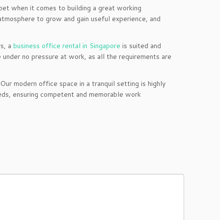
bet when it comes to building a great working
 atmosphere to grow and gain useful experience, and
s, a
business office rental in Singapore
is suited and
 under no pressure at work, as all the requirements are
r modern office space in a tranquil setting is highly
 needs, ensuring competent and memorable work