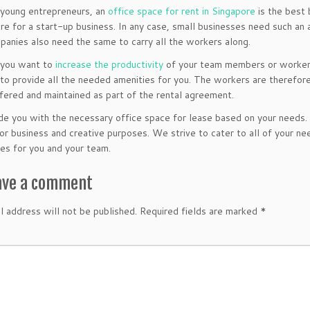
 young entrepreneurs, an
office space for rent in Singapore
is the best 
e for a start-up business. In any case, small businesses need such an
panies also need the same to carry all the workers along.
if you want to
increase the productivity
of your team members or worker
to provide all the needed amenities for you. The workers are therefore
ffered and maintained as part of the rental agreement.
e you with the necessary office space for lease based on your needs. Ou
for business and creative purposes. We strive to cater to all of your
es for you and your team.
ave a comment
l address will not be published.
Required fields are marked
*