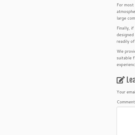
For most
atmospher
large com
Finally, 
designed 
readily o
We provid
suitable 
experienc
Le
Your emai
Comment