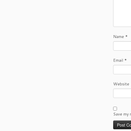
Name
*
Email
*
Website
Save my n