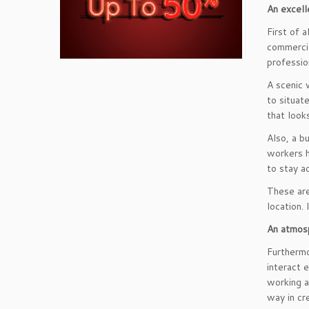
An excell
First of 
commercia
professio
A scenic 
to situat
that look
Also, a b
workers h
to stay ac
These are
location.
An atmosp
Furthermo
interact e
working a
way in cr