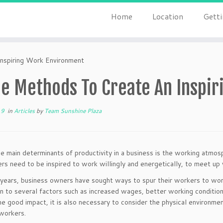
Home
Location
Getti
nspiring Work Environment
e Methods To Create An Inspir
19
in
Articles
by
Team Sunshine Plaza
e main determinants of productivity in a business is the working atmosp
rs need to be inspired to work willingly and energetically, to meet up 
years, business owners have sought ways to spur their workers to work
n to several factors such as increased wages, better working conditio
 good impact, it is also necessary to consider the physical environmen
workers.