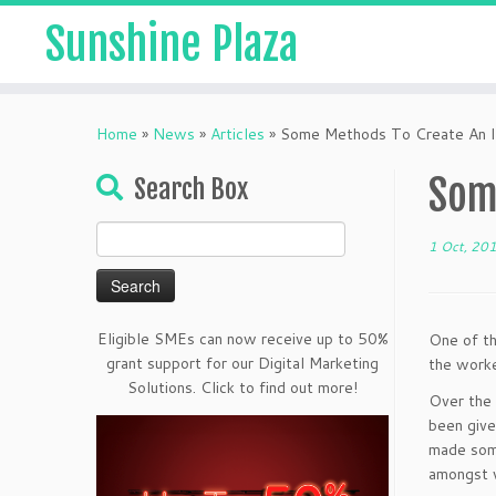
Sunshine Plaza
Home
»
News
»
Articles
»
Some Methods To Create An I
Som
Search Box
Search
1 Oct, 20
for:
Eligible SMEs can now receive up to 50%
One of th
grant support for our Digital Marketing
the worke
Solutions. Click to find out more!
Over the 
been give
made some
amongst 