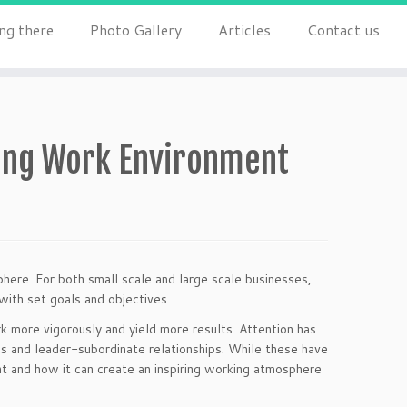
ng there
Photo Gallery
Articles
Contact us
ing Work Environment
here. For both small scale and large scale businesses,
with set goals and objectives.
 more vigorously and yield more results. Attention has
ns and leader-subordinate relationships. While these have
t and how it can create an inspiring working atmosphere