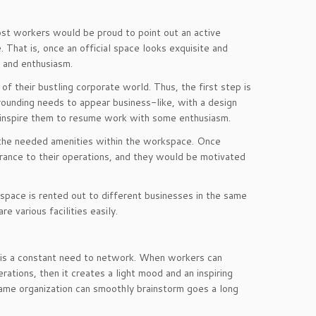
ost workers would be proud to point out an active
. That is, once an official space looks exquisite and
e and enthusiasm.
f their bustling corporate world. Thus, the first step is
rrounding needs to appear business-like, with a design
nd inspire them to resume work with some enthusiasm.
 the needed amenities within the workspace. Once
drance to their operations, and they would be motivated
 space is rented out to different businesses in the same
e various facilities easily.
e is a constant need to network. When workers can
erations, then it creates a light mood and an inspiring
ame organization can smoothly brainstorm goes a long