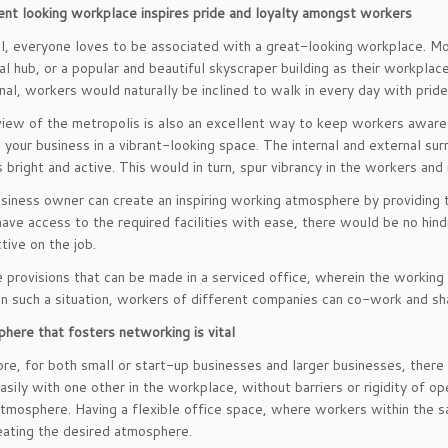
ent looking workplace inspires pride and loyalty amongst workers
all, everyone loves to be associated with a great-looking workplace. M
l hub, or a popular and beautiful skyscraper building as their workplace
nal, workers would naturally be inclined to walk in every day with prid
view of the metropolis is also an excellent way to keep workers aware o
e your business in a vibrant-looking space. The internal and external su
s bright and active. This would in turn, spur vibrancy in the workers a
usiness owner can create an inspiring working atmosphere by providing
ave access to the required facilities with ease, there would be no hin
tive on the job.
 provisions that can be made in a serviced office, wherein the working
 In such a situation, workers of different companies can co-work and shar
here that fosters networking is vital
re, for both small or start-up businesses and larger businesses, ther
asily with one other in the workplace, without barriers or rigidity of op
tmosphere. Having a flexible office space, where workers within the s
eating the desired atmosphere.