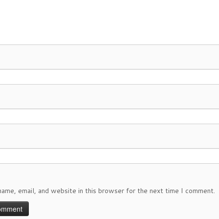
ame, email, and website in this browser for the next time I comment.