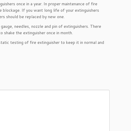
guishers once in a year. In proper maintenance of fire
e blockage. If you want long life of your extinguishers
hers should be replaced by new one.
, gauge, needles, nozzle and pin of extinguishers. There
to shake the extinguisher once in month.
atic testing of fire extinguisher to keep it in normal and