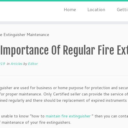
Home
Location
Getti
e Extinguisher Maintenance
 Importance Of Regular Fire E
019
in
Articles
by
Editor
nguisher are used for business or home purpose for protection and secur
for proper maintenance. Only Certified seller can provide the service of
ined regularly and there should be replacement of expired instruments 
e unable to know “how to
maintain fire extinguisher
” then you can conta
f maintenance of your fire extinguishers.