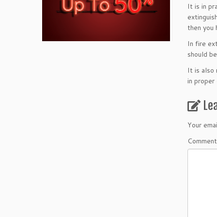
It is in 
extinguis
then you 
In fire e
should be
It is als
in proper
Le
Your emai
Comment