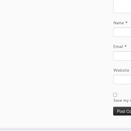
Name
*
Email
*
Website
Save my n