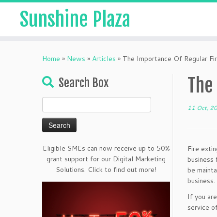
Sunshine Plaza
Home
»
News
»
Articles
»
The Importance Of Regular Fir
The
Search Box
Search
11 Oct, 2
for:
Eligible SMEs can now receive up to 50%
Fire exti
grant support for our Digital Marketing
business 
Solutions. Click to find out more!
be mainta
business.
If you ar
service o