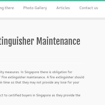
ng there
Photo Gallery
Articles
Contact us
xtinguisher Maintenance
ity measures. In Singapore there is obligation for
 Fire extinguisher maintenance. A fire extinguisher should
in time so that they may not provide any lose for your
ct to certified buyers in Singapore as they provide the