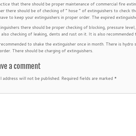
practice that there should be proper maintenance of commercial fire extin
her there should be of checking of ” hose ” of extinguishers to check th
have to keep your extinguishers in proper order. The expired extinguis
xtinguishers there should be proper checking of blocking, pressure level
 also checking of leaking, dents and rust on it. It is also recommended 
o recommended to shake the extinguisher once in month. There is hydro st
 order. There should be charging of extinguishers.
ave a comment
l address will not be published.
Required fields are marked
*