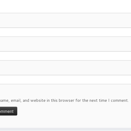
ame, email, and website in this browser for the next time I comment.