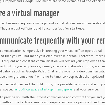
g. Dropbox and Google Documents are some examples of the efficient r
ire a virtual manager
cial business requires a manager and virtual offices are not exceptional.
They are cost-efficient and hence, perfect for start-ups.
ommunicate frequently with your r
communication is imperative in keeping your virtual office operational.
ind that you will not meet your employees in person. Therefore, there 
 Frequent and constant communication will remind your employees that
each out to your employees, namely internal collaboration tools, webin
pplications such as Google Video Chat and Skype for video communicat
te among themselves from time to time, to keep each other updated.
er technologies and the right tools, it is possible to run your start-up
al space,
rent office space start-up in Singapore
is at your service.
o provide you with the utmost convenience and comfort for you and yo
u with all the technical needs you require and ensure proficient and m