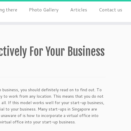
ng there
Photo Gallery
Articles
Contact us
ectively For Your Business
up business, you should definitely read on to find out. To
lity to work from any location. This means that you do not
t all. If this model works well for your start-up business,
cial to your business. Many start-ups in Singapore are
unaware of is how to incorporate a virtual office into
virtual office into your start-up business.