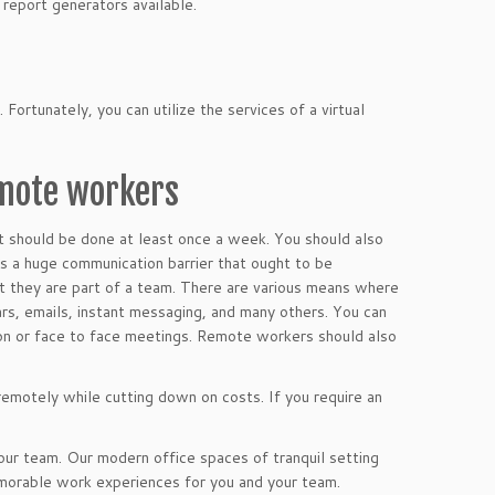
eport generators available.
 Fortunately, you can utilize the services of a virtual
emote workers
 It should be done at least once a week. You should also
is a huge communication barrier that ought to be
 they are part of a team. There are various means where
ars, emails, instant messaging, and many others. You can
ion or face to face meetings. Remote workers should also
 remotely while cutting down on costs. If you require an
ur team. Our modern office spaces of tranquil setting
emorable work experiences for you and your team.