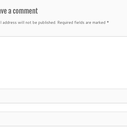
ave a comment
l address will not be published.
Required fields are marked
*