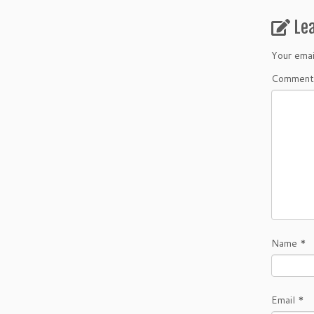
Le
Your emai
Comment
Name
*
Email
*