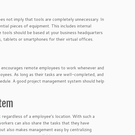
oes not imply that tools are completely unnecessary. In
ential pieces of equipment. This includes internal
e tools should be based at your business headquarters
 tablets or smartphones for their virtual offices.
 that encourages remote employees to work whenever and
loyees. As long as their tasks are well-completed, and
hedule. A good project management system should help
stem
t
regardless of a employee’s location. With such a
orkers can also share the tasks that they have
 but also makes management easy by centralizing