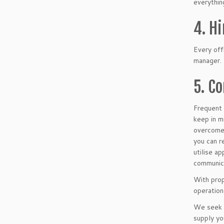
everythin
4. H
Every offi
manager. 
5. C
Frequent 
keep in m
overcome.
you can r
utilise a
communica
With prop
operation
We seek t
supply yo