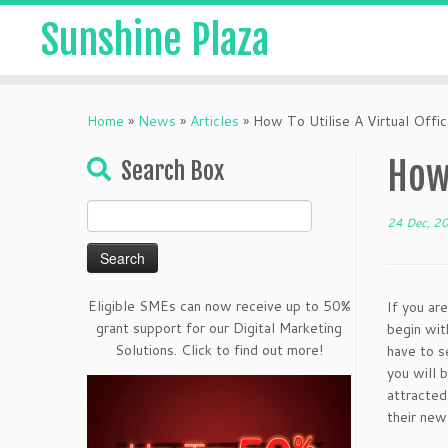
Sunshine Plaza
Home
»
News
»
Articles
»
How To Utilise A Virtual Offic
How 
Search Box
Search
24 Dec, 2
for:
Eligible SMEs can now receive up to 50%
If you are
grant support for our Digital Marketing
begin wit
Solutions. Click to find out more!
have to s
you will 
attracted
their new