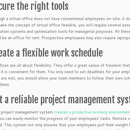
cure the right tools
gh a virtual office does not have conventional employees on-site, it d
make the concept of virtual office feasible, you will require several ess
tion systems and optimization tools for managerial purposes. All thes
d be an office for rent. Prospective employees may also require laptops,
reate a flexible work schedule
ffices are all about flexibility. They offer a great sense of freedom
it is convenient for them. You only need to set deadlines for your emp
 are met, you should allow your team members to follow their own sc
lines.
et a reliable project management sy
le project management system
creates a productive working environmen
ou can easily monitor the progress of your employees’ tasks. Remote w
. This system not only ensures that your employees pull their weight