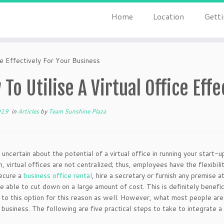
Home
Location
Getti
e Effectively For Your Business
To Utilise A Virtual Office Eff
019
in
Articles
by
Team Sunshine Plaza
 uncertain about the potential of a virtual office in running your start-
h, virtual offices are not centralized; thus, employees have the flexibi
ecure a
business office rental
, hire a secretary or furnish any premise a
be able to cut down on a large amount of cost. This is definitely benefi
 to this option for this reason as well. However, what most people are 
 business. The following are five practical steps to take to integrate a 