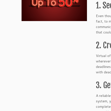
1. Se
Even thou
fact, to 
communica
that coul
2. C
Virtual o
wherever 
deadlines
with dead
3. G
A reliab
system, y
completed