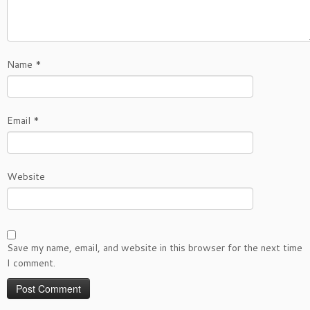
Name
*
Email
*
Website
Save my name, email, and website in this browser for the next time
I comment.