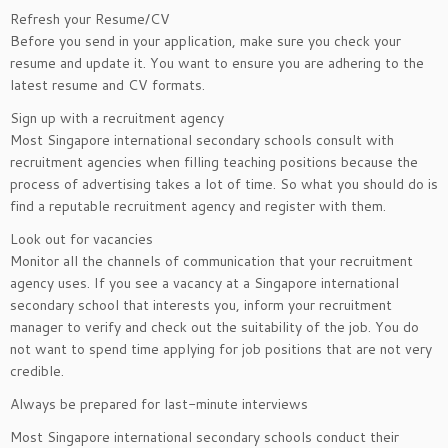
Refresh your Resume/CV
Before you send in your application, make sure you check your
resume and update it. You want to ensure you are adhering to the
latest resume and CV formats.
Sign up with a recruitment agency
Most Singapore international secondary schools consult with
recruitment agencies when filling teaching positions because the
process of advertising takes a lot of time. So what you should do is
find a reputable recruitment agency and register with them.
Look out for vacancies
Monitor all the channels of communication that your recruitment
agency uses. If you see a vacancy at a Singapore international
secondary school that interests you, inform your recruitment
manager to verify and check out the suitability of the job. You do
not want to spend time applying for job positions that are not very
credible.
Always be prepared for last-minute interviews
Most Singapore international secondary schools conduct their