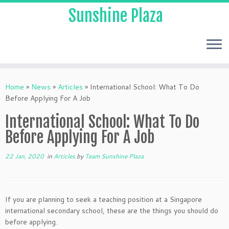
Sunshine Plaza
Home
»
News
»
Articles
»
International School: What To Do
Before Applying For A Job
International School: What To Do
Before Applying For A Job
22 Jan, 2020
in
Articles
by
Team Sunshine Plaza
If you are planning to seek a teaching position at a Singapore
international secondary school, these are the things you should do
before applying.