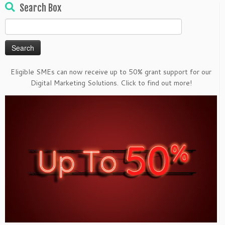
Search Box
Search
for:
Eligible SMEs can now receive up to 50% grant support for our
Digital Marketing Solutions. Click to find out more!