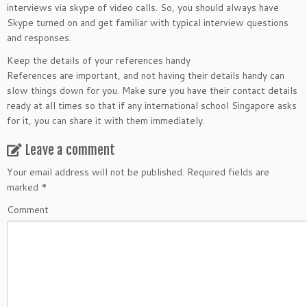
interviews via skype of video calls. So, you should always have
Skype turned on and get familiar with typical interview questions
and responses.
Keep the details of your references handy
References are important, and not having their details handy can
slow things down for you. Make sure you have their contact details
ready at all times so that if any international school Singapore asks
for it, you can share it with them immediately.
Leave a comment
Your email address will not be published.
Required fields are
marked
*
Comment