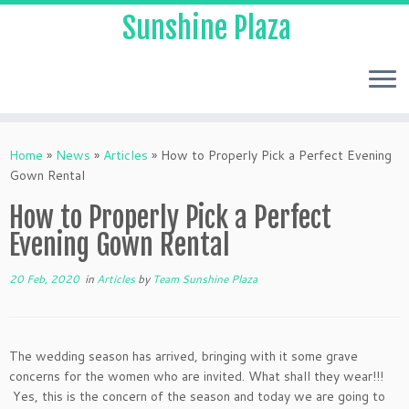
Sunshine Plaza
Home
»
News
»
Articles
»
How to Properly Pick a Perfect Evening
Gown Rental
How to Properly Pick a Perfect
Evening Gown Rental
20 Feb, 2020
in
Articles
by
Team Sunshine Plaza
The wedding season has arrived, bringing with it some grave
concerns for the women who are invited. What shall they wear!!!
Yes, this is the concern of the season and today we are going to