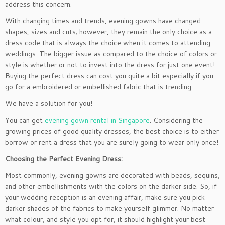
address this concern.
With changing times and trends, evening gowns have changed
shapes, sizes and cuts; however, they remain the only choice as a
dress code that is always the choice when it comes to attending
weddings. The bigger issue as compared to the choice of colors or
style is whether or not to invest into the dress for just one event!
Buying the perfect dress can cost you quite a bit especially if you
go for a embroidered or embellished fabric that is trending.
We have a solution for you!
You can get
evening gown rental in Singapore
. Considering the
growing prices of good quality dresses, the best choice is to either
borrow or rent a dress that you are surely going to wear only once!
Choosing the Perfect Evening Dress:
Most commonly, evening gowns are decorated with beads, sequins,
and other embellishments with the colors on the darker side. So, if
your wedding reception is an evening affair, make sure you pick
darker shades of the fabrics to make yourself glimmer. No matter
what colour, and style you opt for, it should highlight your best