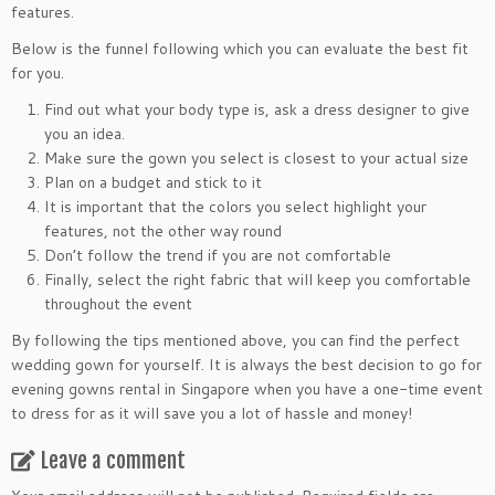
features.
Below is the funnel following which you can evaluate the best fit
for you.
Find out what your body type is, ask a dress designer to give
you an idea.
Make sure the gown you select is closest to your actual size
Plan on a budget and stick to it
It is important that the colors you select highlight your
features, not the other way round
Don’t follow the trend if you are not comfortable
Finally, select the right fabric that will keep you comfortable
throughout the event
By following the tips mentioned above, you can find the perfect
wedding gown for yourself. It is always the best decision to go for
evening gowns rental in Singapore when you have a one-time event
to dress for as it will save you a lot of hassle and money!
Leave a comment