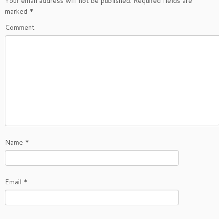
Your email address will not be published.
Required fields are
marked
*
Comment
Name
*
Email
*