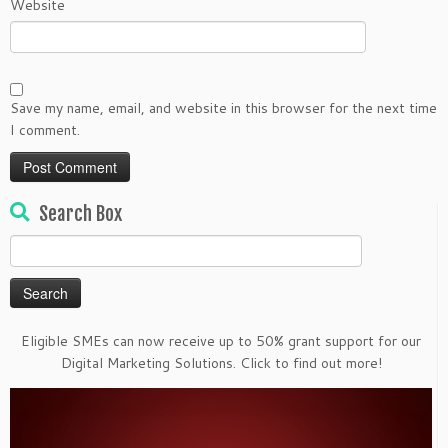
Website
Save my name, email, and website in this browser for the next time
I comment.
Search Box
Search
for:
Eligible SMEs can now receive up to 50% grant support for our
Digital Marketing Solutions. Click to find out more!