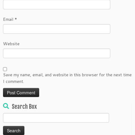
Email
*
Website
Save my name, email, and website in this browser for the next time
I comment.
Search Box
Search
for: