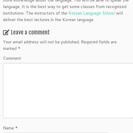
more knowledge about the language. You will be able to speak the
language. It is the best way to get some classes from recognized
institutions. The instructors of the
Korean Language School
will
deliver the best lectures in the Korean language.
Leave a comment
Your email address will not be published.
Required fields are
marked
*
Comment
Name
*