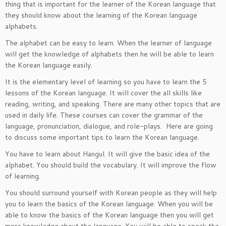
thing that is important for the learner of the Korean language that
they should know about the learning of the Korean language
alphabets.
The alphabet can be easy to learn. When the learner of language
will get the knowledge of alphabets then he will be able to learn
the Korean language easily.
It is the elementary level of learning so you have to learn the 5
lessons of the Korean language. It will cover the all skills like
reading, writing, and speaking. There are many other topics that are
used in daily life. These courses can cover the grammar of the
language, pronunciation, dialogue, and role-plays. Here are going
to discuss some important tips to learn the Korean language.
You have to learn about Hangul. It will give the basic idea of the
alphabet. You should build the vocabulary. It will improve the flow
of learning.
You should surround yourself with Korean people as they will help
you to learn the basics of the Korean language. When you will be
able to know the basics of the Korean language then you will get