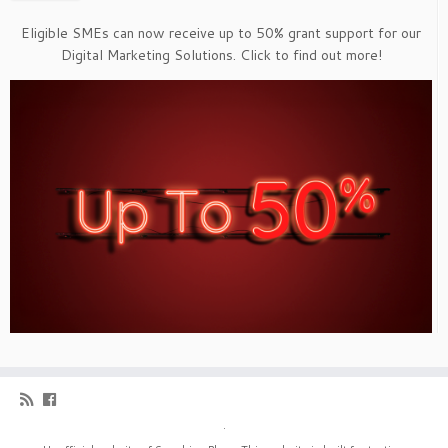
Eligible SMEs can now receive up to 50% grant support for our
Digital Marketing Solutions. Click to find out more!
·