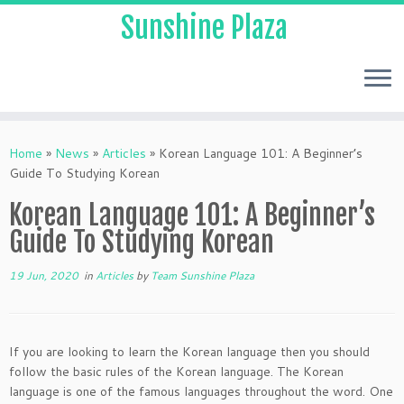
Sunshine Plaza
Home
»
News
»
Articles
»
Korean Language 101: A Beginner’s
Guide To Studying Korean
Korean Language 101: A Beginner’s
Guide To Studying Korean
19 Jun, 2020
in
Articles
by
Team Sunshine Plaza
If you are looking to learn the Korean language then you should
follow the basic rules of the Korean language. The Korean
language is one of the famous languages throughout the word. One