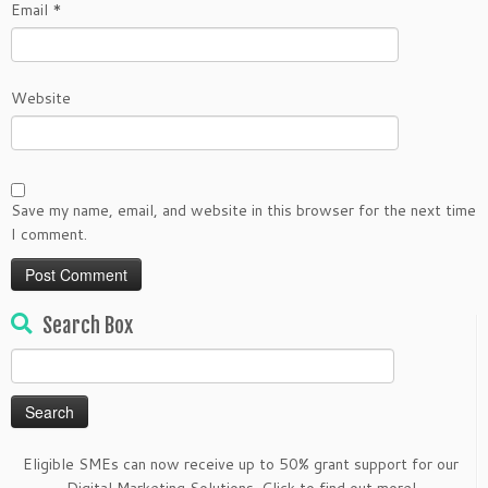
Email
*
Website
Save my name, email, and website in this browser for the next time
I comment.
Search Box
Search
for:
Eligible SMEs can now receive up to 50% grant support for our