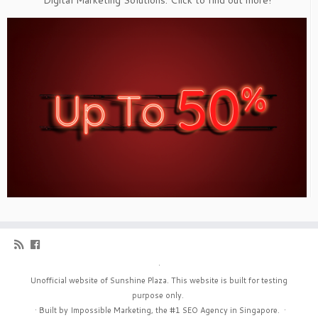
Digital Marketing Solutions. Click to find out more!
·
Unofficial website of Sunshine Plaza. This website is built for testing
purpose only.
·
Built by Impossible Marketing, the #1
SEO Agency in Singapore
.
·