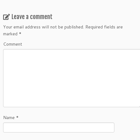
Leave a comment
Your email address will not be published.
Required fields are
marked
*
Comment
Name
*