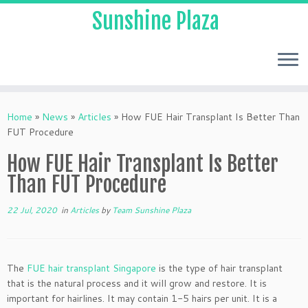
Sunshine Plaza
Home
»
News
»
Articles
»
How FUE Hair Transplant Is Better Than
FUT Procedure
How FUE Hair Transplant Is Better
Than FUT Procedure
22 Jul, 2020
in
Articles
by
Team Sunshine Plaza
The
FUE hair transplant Singapore
is the type of hair transplant
that is the natural process and it will grow and restore. It is
important for hairlines. It may contain 1-5 hairs per unit. It is a