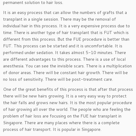
permanent solution to hair loss.
It is an easy process that can allow the numbers of grafts that a
transplant in a single session. There may be the removal of
individual hair in this process. It is a very expensive process due to
time. There is another type of hair transplant that is FUT which is
different from this process. But the FUE procedure is better than
FUT. This process can be started and it is uncomfortable. It is
performed under sedation. It takes almost 5-10 minutes. There
are different advantages to this process. There is a use of local
anesthesia. You can see the invisible scars. There is a multiplication
of donor areas. There will be constant hair growth. There will be
no loss of sensitivity. There will be post-treatment care.
One of the great benefits of this process is that after that process
there will be new hairs growing. It is a very easy way to protect
the hair falls and grows new hairs. It is the most popular procedure
of hair growing all over the world. The people who are feeling the
problem of hair loss are focusing on the FUE hair transplant in
Singapore. There are many places where there is a complete
process of hair transport. It is popular in Singapore.