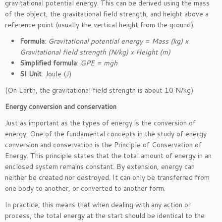
gravitational potential energy. This can be derived using the mass
of the object, the gravitational field strength, and height above a
reference point (usually the vertical height from the ground).
Formula
:
Gravitational potential energy = Mass (kg) x
Gravitational field strength (N/kg) x Height (m)
Simplified formula
:
GPE = mgh
SI Unit
: Joule (J)
(On Earth, the gravitational field strength is about 10 N/kg)
Energy conversion and conservation
Just as important as the types of energy is the conversion of
energy. One of the fundamental concepts in the study of energy
conversion and conservation is the Principle of Conservation of
Energy. This principle states that the total amount of energy in an
enclosed system remains constant. By extension, energy can
neither be created nor destroyed. It can only be transferred from
one body to another, or converted to another form.
In practice, this means that when dealing with any action or
process, the total energy at the start should be identical to the