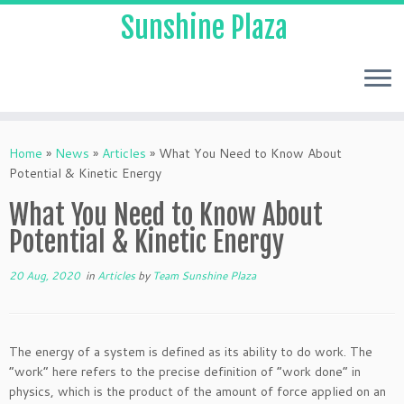
Sunshine Plaza
Home
»
News
»
Articles
»
What You Need to Know About
Potential & Kinetic Energy
What You Need to Know About
Potential & Kinetic Energy
20 Aug, 2020
in
Articles
by
Team Sunshine Plaza
The energy of a system is defined as its ability to do work. The
“work” here refers to the precise definition of “work done” in
physics, which is the product of the amount of force applied on an