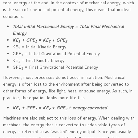
total energy at the end. In the context of mechanical energy, which
is the sum of kinetic and potential energy, this means that in ideal
conditions:
Total Initial Mechanical Energy = Total Final Mechanical
Energy
KE
+ GPE
= KE
+ GPE
1
1
2
2
KE
= Initial Kinetic Energy
1
GPE
= Initial Gravitational Potential Energy
1
KE
= Final Kinetic Energy
2
GPE
= Final Gravitational Potential Energy
2
However, most processes do not occur in isolation. Mechanical
energy is often lost to the environment after being converted to
other forms of energy, like light, heat, or sound energy. As such, in
practice, the equation looks more like this:
KE
+ GPE
= KE
+ GPE
+ energy converted
1
1
2
2
Machines are also subject to this loss of energy. When dealing with
machines, the energy that is converted to undesirable types of
energy is referred to as ‘wasted’ energy output. Since you usually