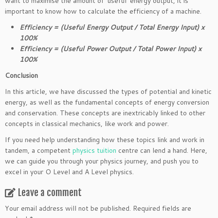
want to maximise the amount of ‘useful’ energy output, it is
important to know how to calculate the efficiency of a machine.
Efficiency = (Useful Energy Output / Total Energy Input) x
100%
Efficiency = (Useful Power Output / Total Power Input) x
100%
Conclusion
In this article, we have discussed the types of potential and kinetic
energy, as well as the fundamental concepts of energy conversion
and conservation. These concepts are inextricably linked to other
concepts in classical mechanics, like work and power.
If you need help understanding how these topics link and work in
tandem, a competent
physics tuition
centre can lend a hand. Here,
we can guide you through your physics journey, and push you to
excel in your O Level and A Level physics.
Leave a comment
Your email address will not be published.
Required fields are