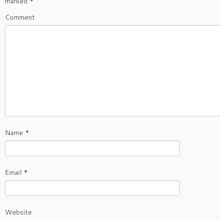
marked
*
Comment
Name
*
Email
*
Website