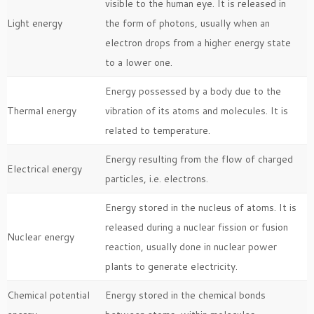
visible to the human eye. It is released in
Light energy
the form of photons, usually when an
electron drops from a higher energy state
to a lower one.
Energy possessed by a body due to the
Thermal energy
vibration of its atoms and molecules. It is
related to temperature.
Energy resulting from the flow of charged
Electrical energy
particles, i.e. electrons.
Energy stored in the nucleus of atoms. It is
released during a nuclear fission or fusion
Nuclear energy
reaction, usually done in nuclear power
plants to generate electricity.
Chemical potential
Energy stored in the chemical bonds