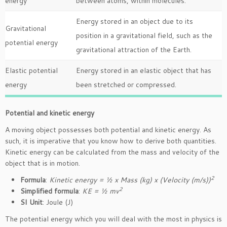
energy
between atoms, within molecules.
Energy stored in an object due to its
Gravitational
position in a gravitational field, such as the
potential energy
gravitational attraction of the Earth.
Elastic potential
Energy stored in an elastic object that has
energy
been stretched or compressed.
Potential and kinetic energy
A moving object possesses both potential and kinetic energy. As
such, it is imperative that you know how to derive both quantities.
Kinetic energy can be calculated from the mass and velocity of the
object that is in motion.
2
Formula
:
Kinetic energy = ½ x Mass (kg) x (Velocity (m/s))
2
Simplified formula
:
KE = ½ mv
SI Unit
: Joule (J)
The potential energy which you will deal with the most in physics is