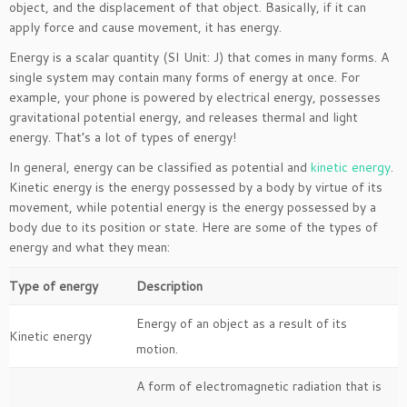
object, and the displacement of that object. Basically, if it can
apply force and cause movement, it has energy.
Energy is a scalar quantity (SI Unit: J) that comes in many forms. A
single system may contain many forms of energy at once. For
example, your phone is powered by electrical energy, possesses
gravitational potential energy, and releases thermal and light
energy. That’s a lot of types of energy!
In general, energy can be classified as potential and
kinetic energy
.
Kinetic energy is the energy possessed by a body by virtue of its
movement, while potential energy is the energy possessed by a
body due to its position or state. Here are some of the types of
energy and what they mean:
Type of energy
Description
Energy of an object as a result of its
Kinetic energy
motion.
A form of electromagnetic radiation that is