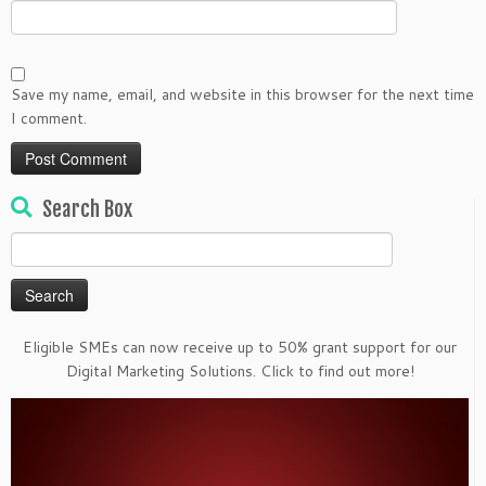
Save my name, email, and website in this browser for the next time
I comment.
Search Box
Search
for:
Eligible SMEs can now receive up to 50% grant support for our
Digital Marketing Solutions. Click to find out more!