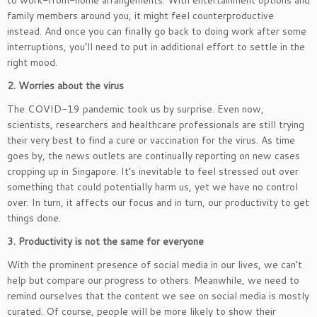
to work-from-home arrangements. With entertainment options and
family members around you, it might feel counterproductive
instead. And once you can finally go back to doing work after some
interruptions, you’ll need to put in additional effort to settle in the
right mood.
2. Worries about the virus
The COVID-19 pandemic took us by surprise. Even now,
scientists, researchers and healthcare professionals are still trying
their very best to find a cure or vaccination for the virus. As time
goes by, the news outlets are continually reporting on new cases
cropping up in Singapore. It’s inevitable to feel stressed out over
something that could potentially harm us, yet we have no control
over. In turn, it affects our focus and in turn, our productivity to get
things done.
3. Productivity is not the same for everyone
With the prominent presence of social media in our lives, we can’t
help but compare our progress to others. Meanwhile, we need to
remind ourselves that the content we see on social media is mostly
curated. Of course, people will be more likely to show their