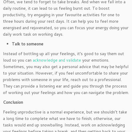
Often, we tend to forget to take breaks. And when we fall into a
daily routine, it can lead to us feeling burnt out. To boost
productivity, try engaging in your favourite activities for one to
three hours during your rest days. It can help you to feel more
energised and rejuvenated, so you can focus your energy doing your
daily work task on working days.
Talk to someone
Instead of bottling up all your feelings, it’s good to say them out
loud so you can
acknowledge and validate
your emotions.
Sometimes, you may also get a personal advice that may be helpful
to your situation. However, if you feel uncomfortable to share your
problems with someone in your life, reach out to a professional.
They can provide a listening ear and guide you through the process
of working out your feelings and how you can navigate the problem.
Conclusion
Feeling unproductive is a normal experience, but we shouldn’t take
a long time to complete what we have to finish; otherwise, our
tasks would end up snowballing. Instead, work on acknowledging
your feelings before taking a break, and then getting back to your