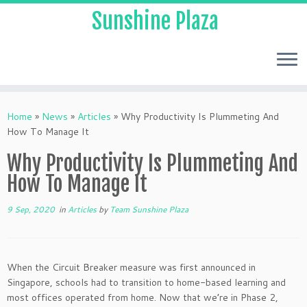
Sunshine Plaza
Home
»
News
»
Articles
»
Why Productivity Is Plummeting And
How To Manage It
Why Productivity Is Plummeting And
How To Manage It
9 Sep, 2020
in
Articles
by
Team Sunshine Plaza
When the Circuit Breaker measure was first announced in
Singapore, schools had to transition to home-based learning and
most offices operated from home. Now that we’re in Phase 2,