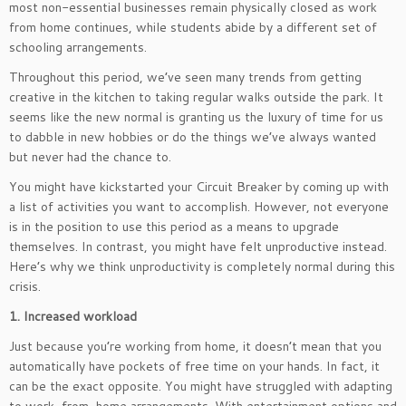
most non-essential businesses remain physically closed as work
from home continues, while students abide by a different set of
schooling arrangements.
Throughout this period, we’ve seen many trends from getting
creative in the kitchen to taking regular walks outside the park. It
seems like the new normal is granting us the luxury of time for us
to dabble in new hobbies or do the things we’ve always wanted
but never had the chance to.
You might have kickstarted your Circuit Breaker by coming up with
a list of activities you want to accomplish. However, not everyone
is in the position to use this period as a means to upgrade
themselves. In contrast, you might have felt unproductive instead.
Here’s why we think unproductivity is completely normal during this
crisis.
1. Increased workload
Just because you’re working from home, it doesn’t mean that you
automatically have pockets of free time on your hands. In fact, it
can be the exact opposite. You might have struggled with adapting