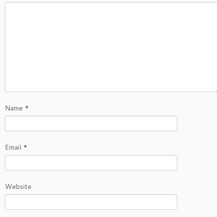
Name
*
Email
*
Website