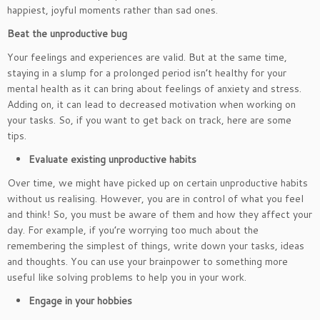
happiest, joyful moments rather than sad ones.
Beat the unproductive bug
Your feelings and experiences are valid. But at the same time,
staying in a slump for a prolonged period isn’t healthy for your
mental health as it can bring about feelings of anxiety and stress.
Adding on, it can lead to decreased motivation when working on
your tasks. So, if you want to get back on track, here are some
tips.
Evaluate existing unproductive habits
Over time, we might have picked up on certain unproductive habits
without us realising. However, you are in control of what you feel
and think! So, you must be aware of them and how they affect your
day. For example, if you’re worrying too much about the
remembering the simplest of things, write down your tasks, ideas
and thoughts. You can use your brainpower to something more
useful like solving problems to help you in your work.
Engage in your hobbies