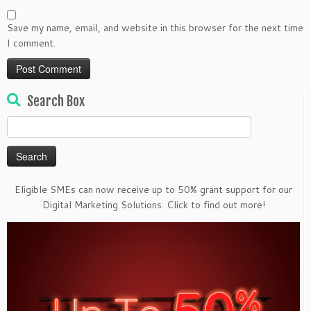
Save my name, email, and website in this browser for the next time
I comment.
Search Box
Search
for:
Eligible SMEs can now receive up to 50% grant support for our
Digital Marketing Solutions. Click to find out more!