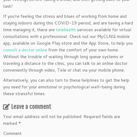
task!
If you’re feeling the stress and blues of working from home and
staying indoors during this COVID-19 period, and are having a hard
time managing it, there are
telehealth
services available for virtual
consultations with a professional. Check out our MyCLNQ mobile
app, available on Google Play store and the App Store, to help you
consult a doctor online
from the comfort of your own home.
Without the trouble of waiting through long queue systems or
traveling a distance to the clinic, you can talk to an online doctor
conveniently through video, Tele or chat via your mobile phone.
Alternatively, you can also turn to these helplines to get the help
you need for your emotional or psychological well-being during
these stressful times.
Leave a comment
Your email address will not be published.
Required fields are
marked
*
Comment