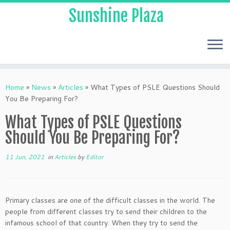
Sunshine Plaza
Home
»
News
»
Articles
»
What Types of PSLE Questions Should
You Be Preparing For?
What Types of PSLE Questions
Should You Be Preparing For?
11 Jun, 2021
in
Articles
by
Editor
Primary classes are one of the difficult classes in the world. The
people from different classes try to send their children to the
infamous school of that country. When they try to send the