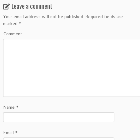
Leave a comment
Your email address will not be published.
Required fields are
marked
*
Comment
Name
*
Email
*