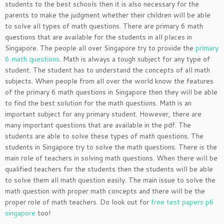
students to the best schools then it is also necessary for the
parents to make the judgment whether their children will be able
to solve all types of math questions. There are primary 6 math
questions that are available for the students in all places in
Singapore. The people all over Singapore try to provide the
primary
6 math questions
. Math is always a tough subject for any type of
student. The student has to understand the concepts of all math
subjects. When people from all over the world know the features
of the primary 6 math questions in Singapore then they will be able
to find the best solution for the math questions. Math is an
important subject for any primary student. However, there are
many important questions that are available in the pdf. The
students are able to solve these types of math questions. The
students in Singapore try to solve the math questions. There is the
main role of teachers in solving math questions. When there will be
qualified teachers for the students then the students will be able
to solve them all math question easily. The main issue to solve the
math question with proper math concepts and there will be the
proper role of math teachers. Do look out for
free test papers p6
singapore
too!