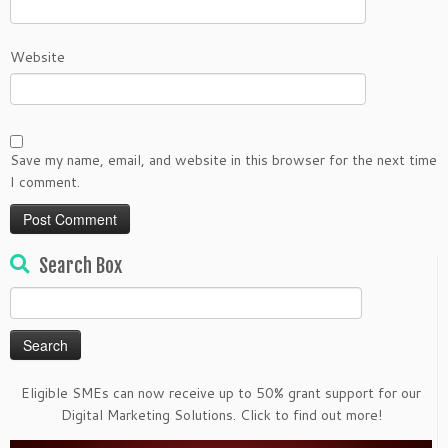
Website
Save my name, email, and website in this browser for the next time
I comment.
Search Box
Search
for:
Eligible SMEs can now receive up to 50% grant support for our
Digital Marketing Solutions. Click to find out more!