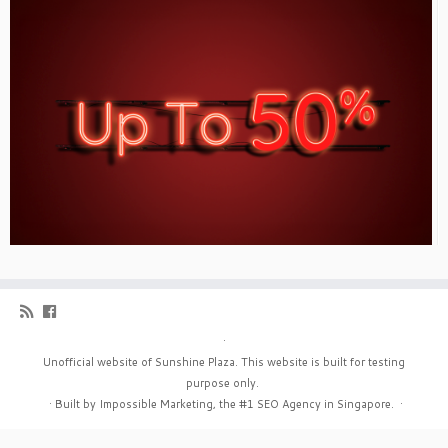
·
Unofficial website of Sunshine Plaza. This website is built for testing
purpose only.
·
Built by Impossible Marketing, the #1
SEO Agency in Singapore
.
·