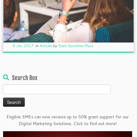
6 Jan, 2017
in
Articles
by
Team Sunshine Plaza
Search Box
Search
for:
Eligible SMEs can now receive up to 50% grant support for our
Digital Marketing Solutions. Click to find out more!