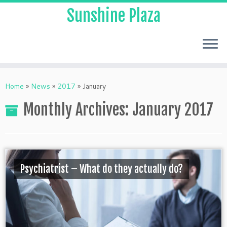
Sunshine Plaza
Home
»
News
»
2017
»
January
Monthly Archives:
January 2017
Psychiatrist – What do they actually do?