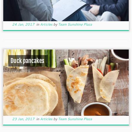
24 Jan, 2017
in
Articles
by
Team Sunshine Plaza
Duck pancakes
23 Jan, 2017
in
Articles
by
Team Sunshine Plaza