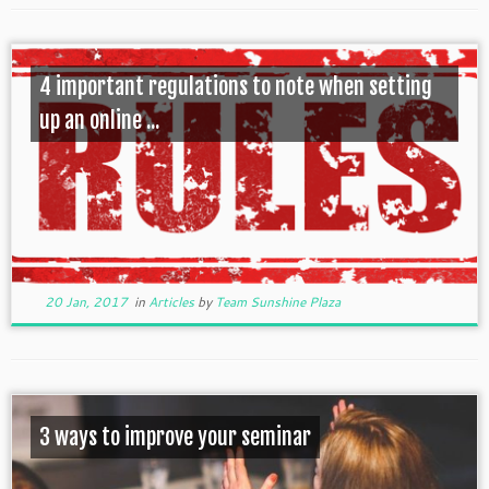
4 important regulations to note when setting
up an online ...
20 Jan, 2017
in
Articles
by
Team Sunshine Plaza
3 ways to improve your seminar