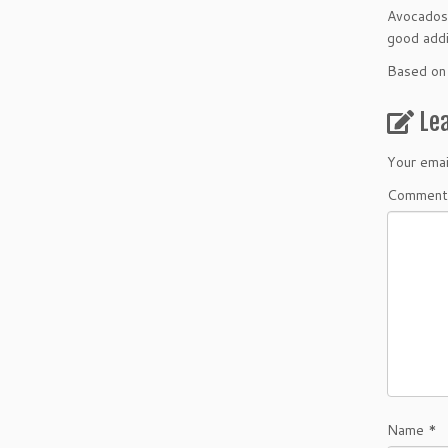
Avocados: 
good addi
Based on 
Le
Your emai
Comment
Name
*