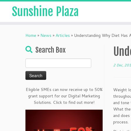
Sunshine Plaza
Home
»
News
»
Articles
»
Understanding Why Diet Has A
Und
Search Box
Search
2 Dec, 20
for:
Eligible SMEs can now receive up to 50%
Weight lo
grant support for our Digital Marketing
throughou
Solutions. Click to find out more!
and tone 
What thes
and does 
process.