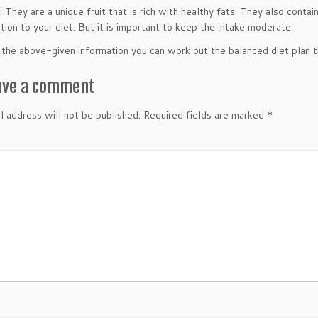
They are a unique fruit that is rich with healthy fats. They also contain
tion to your diet. But it is important to keep the intake moderate.
the above-given information you can work out the balanced diet plan t
ave a comment
l address will not be published.
Required fields are marked
*