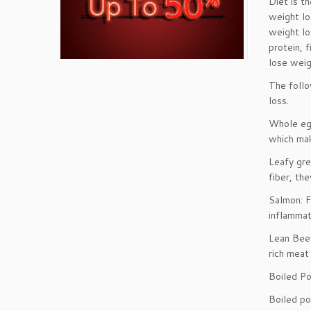
Diet is t
weight lo
weight lo
protein, 
lose weig
The follo
loss.
Whole egg
which mak
Leafy gre
fiber, th
Salmon: F
inflammat
Lean Beef
rich meat
Boiled Po
Boiled po