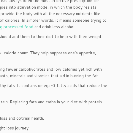
e, has always been the most effective prescription for
 goes into starvation mode, in which the body resists
provide the body with all the necessary nutrients like
t of calories. In simpler words, it means someone trying to
ng processed food
and drink less alcohol.
hould add them to their diet to help with their weight
ow-calorie count. They help suppress one’s appetite,
ing fewer carbohydrates and low calories yet rich with
nts, minerals and vitamins that aid in burning the fat.
althy fats. It contains omega-3 fatty acids that reduce the
ein. Replacing fats and carbs in your diet with protein-
oss and optimal health.
ht loss journey.