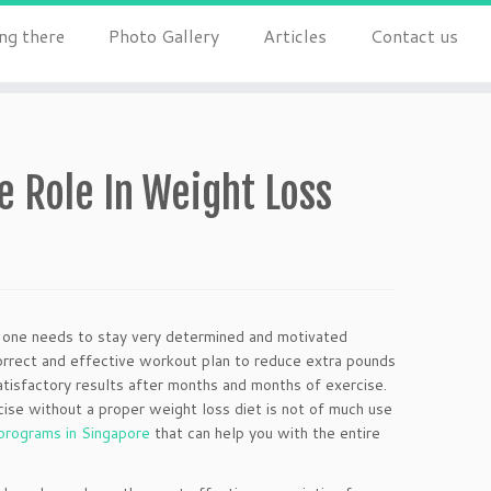
ng there
Photo Gallery
Articles
Contact us
 Role In Weight Loss
nd one needs to stay very determined and motivated
correct and effective workout plan to reduce extra pounds
atisfactory results after months and months of exercise.
cise without a proper weight loss diet is not of much use
programs in Singapore
that can help you with the entire