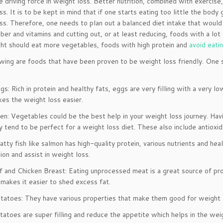
he driving force in weight loss. Better nutrition, combined with exercis
ss. It is to be kept in mind that if one starts eating too little the body
ss. Therefore, one needs to plan out a balanced diet intake that would 
fiber and vitamins and cutting out, or at least reducing, foods with a lo
ht should eat more vegetables, foods with high protein and
avoid eati
wing are foods that have been proven to be weight loss friendly. One s
s: Rich in protein and healthy fats, eggs are very filling with a very l
es the weight loss easier.
en: Vegetables could be the best help in your weight loss journey. Hav
ey tend to be perfect for a weight loss diet. These also include antioxida
atty fish like salmon has high-quality protein, various nutrients and he
ion and assist in weight loss.
 and Chicken Breast: Eating unprocessed meat is a great source of prot
 makes it easier to shed excess fat.
tatoes: They have various properties that make them good for weight l
tatoes are super filling and reduce the appetite which helps in the weig