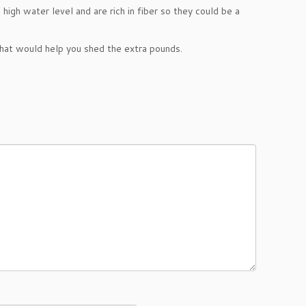
 high water level and are rich in fiber so they could be a
hat would help you shed the extra pounds.