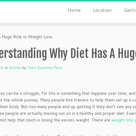
Home
Location
Getti
 Huge Role In Weight Loss
erstanding Why Diet Has A Huge
18
in
Articles
by
Team Sunshine Plaza
ss can be a struggle, for this is something that happens over time, a
t the whole journey. Many people hire trainers to help them set up a 
their body. But too many people end up quitting if they don’t see any s
e people are actually missing out on is a healthy and proper diet. Exer
not help that much in losing the excess weight. There are
weight loss 