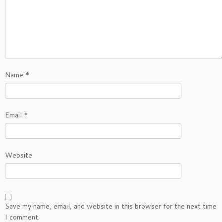
Name
*
Email
*
Website
Save my name, email, and website in this browser for the next time
I comment.