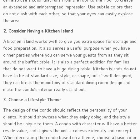
can also use a color that runs from the roof to the floor to create
an extended and uninterrupted impression. Use subtle colors that
do not clash with each other, so that your eyes can easily explore
the area.
2. Consider Having a Kitchen Island
A kitchen island works well to give you extra space for storage and
food preparation. It also serves a useful purpose when you have
dinner parties where you can serve your guests from as they sit
around the buffet table. It is also a perfect addition for families
that do not want to have a huge dining table. Kitchen islands do not
have to be of standard size, style, or shape, but if well designed,
they can break the monotony of standard dining room design and
make the condo’s interior really stand out.
3. Choose a Lifestyle Theme
The design of the condo should reflect the personality of your
clients. It should showcase what they enjoy doing, and the style
should be unique to them. A condo with character will have a better
resale value, and it gives the unit a cohesive identity and concept.
When decorating the condo based on a theme, choose a basic color