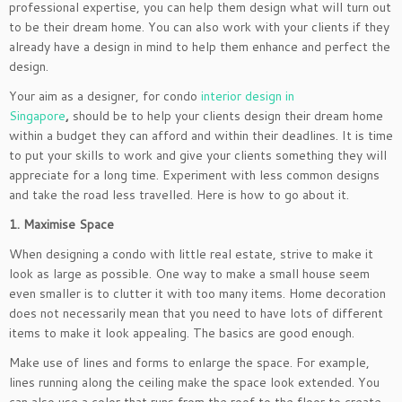
professional expertise, you can help them design what will turn out
to be their dream home. You can also work with your clients if they
already have a design in mind to help them enhance and perfect the
design.
Your aim as a designer, for condo
interior design in
Singapore
,
should be to help your clients design their dream home
within a budget they can afford and within their deadlines. It is time
to put your skills to work and give your clients something they will
appreciate for a long time. Experiment with less common designs
and take the road less travelled. Here is how to go about it.
1. Maximise Space
When designing a condo with little real estate, strive to make it
look as large as possible. One way to make a small house seem
even smaller is to clutter it with too many items. Home decoration
does not necessarily mean that you need to have lots of different
items to make it look appealing. The basics are good enough.
Make use of lines and forms to enlarge the space. For example,
lines running along the ceiling make the space look extended. You