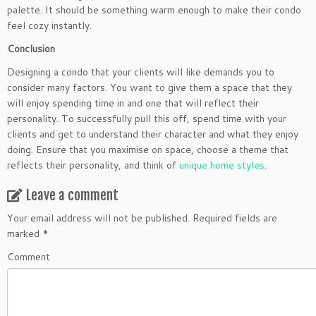
palette. It should be something warm enough to make their condo
feel cozy instantly.
Conclusion
Designing a condo that your clients will like demands you to
consider many factors. You want to give them a space that they
will enjoy spending time in and one that will reflect their
personality. To successfully pull this off, spend time with your
clients and get to understand their character and what they enjoy
doing. Ensure that you maximise on space, choose a theme that
reflects their personality, and think of
unique home styles
.
Leave a comment
Your email address will not be published.
Required fields are
marked
*
Comment