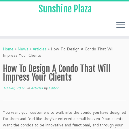
Sunshine Plaza
Home
»
News
»
Articles
»
How To Design A Condo That Will
Impress Your Clients
How To Design A Condo That Will
Impress Your Clients
10 Dec, 2018
in
Articles
by
Editor
You want your customers to walk into the condo you have designed
for them and feel like they’ve entered a small heaven. Your clients
want the condos to be innovative and functional, and through your