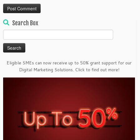
Search Box
Search
for:
Eligible SMEs can now receive up to 50% grant support for our
Digital Marketing Solutions. Click to find out more!