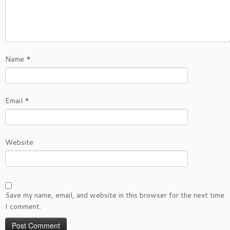
Name
*
Email
*
Website
Save my name, email, and website in this browser for the next time
I comment.