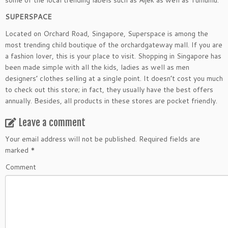
some of the local trending labels such as Aijek as well as Yumumu.
SUPERSPACE
Located on Orchard Road, Singapore, Superspace is among the
most trending child boutique of the orchardgateway mall. If you are
a fashion lover, this is your place to visit. Shopping in Singapore has
been made simple with all the kids, ladies as well as men
designers’ clothes selling at a single point. It doesn’t cost you much
to check out this store; in fact, they usually have the best offers
annually. Besides, all products in these stores are pocket friendly.
Leave a comment
Your email address will not be published.
Required fields are
marked
*
Comment