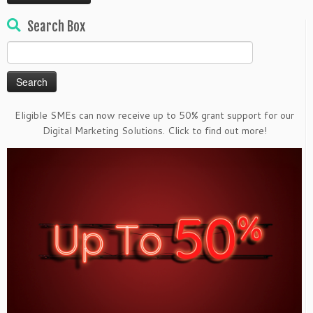
Search Box
Search
for:
Eligible SMEs can now receive up to 50% grant support for our
Digital Marketing Solutions. Click to find out more!