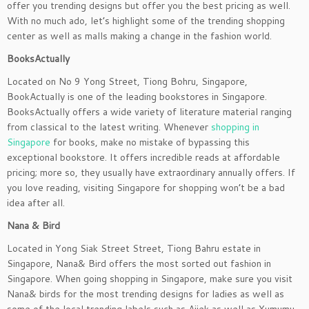
offer you trending designs but offer you the best pricing as well.
With no much ado, let’s highlight some of the trending shopping
center as well as malls making a change in the fashion world.
BooksActually
Located on No 9 Yong Street, Tiong Bohru, Singapore,
BookActually is one of the leading bookstores in Singapore.
BooksActually offers a wide variety of literature material ranging
from classical to the latest writing. Whenever
shopping in
Singapore
for books, make no mistake of bypassing this
exceptional bookstore. It offers incredible reads at affordable
pricing; more so, they usually have extraordinary annually offers. If
you love reading, visiting Singapore for shopping won’t be a bad
idea after all.
Nana & Bird
Located in Yong Siak Street Street, Tiong Bahru estate in
Singapore, Nana& Bird offers the most sorted out fashion in
Singapore. When going shopping in Singapore, make sure you visit
Nana& birds for the most trending designs for ladies as well as