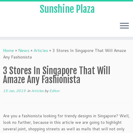
Sunshine Plaza
Home
»
News
»
Articles
»
3 Stores In Singapore That Will Amaze
Any Fashionista
3 Stores In Singapore That Will
Amaze Any Fashionista
15 Jan, 2019
in
Articles
by
Editor
Are you a fashionista looking for trendy designs in Singapore? Well,
look no further, because in this article we are going to highlight
several joint, shopping streets as well as malls that will not only