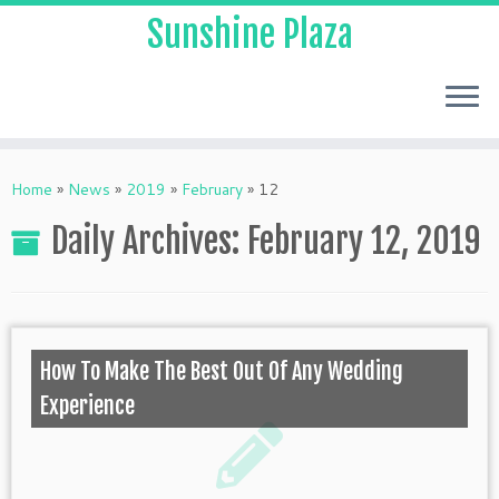
Sunshine Plaza
Home
»
News
»
2019
»
February
»
12
Daily Archives:
February 12, 2019
How To Make The Best Out Of Any Wedding
Experience