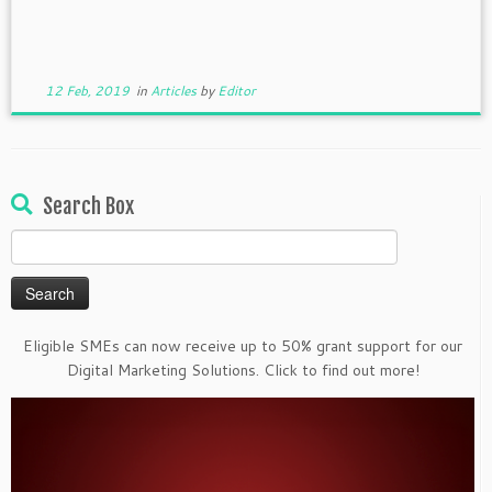
12 Feb, 2019
in
Articles
by
Editor
Search Box
Search
for:
Eligible SMEs can now receive up to 50% grant support for our
Digital Marketing Solutions. Click to find out more!