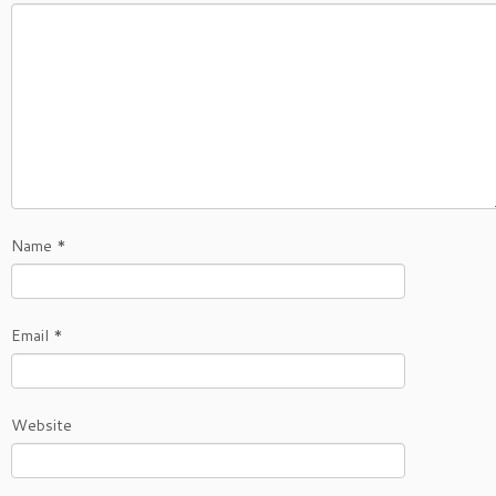
Name
*
Email
*
Website