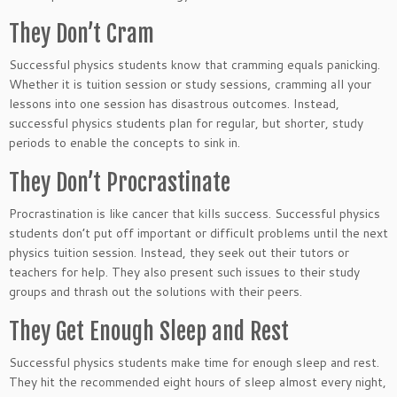
They Don’t Cram
Successful physics students know that cramming equals panicking.
Whether it is tuition session or study sessions, cramming all your
lessons into one session has disastrous outcomes. Instead,
successful physics students plan for regular, but shorter, study
periods to enable the concepts to sink in.
They Don’t Procrastinate
Procrastination is like cancer that kills success. Successful physics
students don’t put off important or difficult problems until the next
physics tuition session. Instead, they seek out their tutors or
teachers for help. They also present such issues to their study
groups and thrash out the solutions with their peers.
They Get Enough Sleep and Rest
Successful physics students make time for enough sleep and rest.
They hit the recommended eight hours of sleep almost every night,