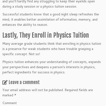
and you’ll hardly find any struggling to keep their eyelids open
during a study session or a physics tuition session.
Successful students know that a good night sleep refreshes the
mind, it enables better assimilation of information, memory, and
enhances the ability to reason.
Lastly, They Enroll in Physics Tuition
Many average grade students think that enrolling in physics tuition
is a preserve for weak students who have trouble grasping a
specific concept. Not so!
Physics tuition enhances your understanding of concepts, expands
your perspectives and deepens a person’s interests in physics,
perfect ingredients for success in physics.
Leave a comment
Your email address will not be published.
Required fields are
marked
*
Comment