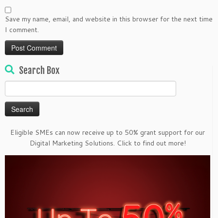
Save my name, email, and website in this browser for the next time
I comment.
Search Box
Search
for:
Eligible SMEs can now receive up to 50% grant support for our
Digital Marketing Solutions. Click to find out more!