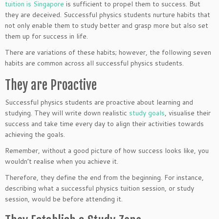
tuition is Singapore
is sufficient to propel them to success. But
they are deceived. Successful physics students nurture habits that
not only enable them to study better and grasp more but also set
them up for success in life.
There are variations of these habits; however, the following seven
habits are common across all successful physics students.
They are Proactive
Successful physics students are proactive about learning and
studying. They will write down realistic
study goals
, visualise their
success and take time every day to align their activities towards
achieving the goals.
Remember, without a good picture of how success looks like, you
wouldn’t realise when you achieve it.
Therefore, they define the end from the beginning. For instance,
describing what a successful physics tuition session, or study
session, would be before attending it.