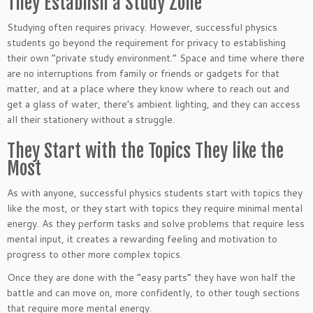
They Establish a Study Zone
Studying often requires privacy. However, successful physics
students go beyond the requirement for privacy to establishing
their own “private study environment.” Space and time where there
are no interruptions from family or friends or gadgets for that
matter, and at a place where they know where to reach out and
get a glass of water, there’s ambient lighting, and they can access
all their stationery without a struggle.
They Start with the Topics They like the
Most
As with anyone, successful physics students start with topics they
like the most, or they start with topics they require minimal mental
energy. As they perform tasks and solve problems that require less
mental input, it creates a rewarding feeling and motivation to
progress to other more complex topics.
Once they are done with the “easy parts” they have won half the
battle and can move on, more confidently, to other tough sections
that require more mental energy.