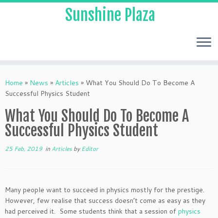
Sunshine Plaza
Home
»
News
»
Articles
»
What You Should Do To Become A
Successful Physics Student
What You Should Do To Become A
Successful Physics Student
25 Feb, 2019
in
Articles
by
Editor
Many people want to succeed in physics mostly for the prestige.
However, few realise that success doesn’t come as easy as they
had perceived it. Some students think that a session of
physics