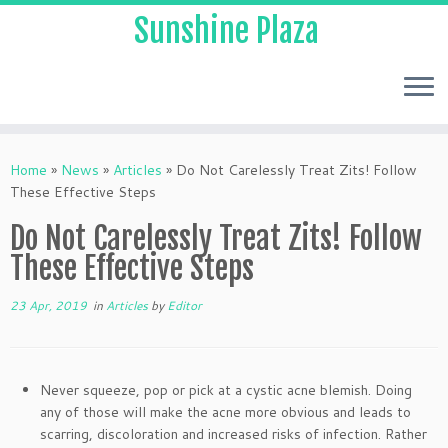
Sunshine Plaza
Home
»
News
»
Articles
»
Do Not Carelessly Treat Zits! Follow
These Effective Steps
Do Not Carelessly Treat Zits! Follow
These Effective Steps
23 Apr, 2019
in
Articles
by
Editor
Never squeeze, pop or pick at a cystic acne blemish. Doing
any of those will make the acne more obvious and leads to
scarring, discoloration and increased risks of infection. Rather