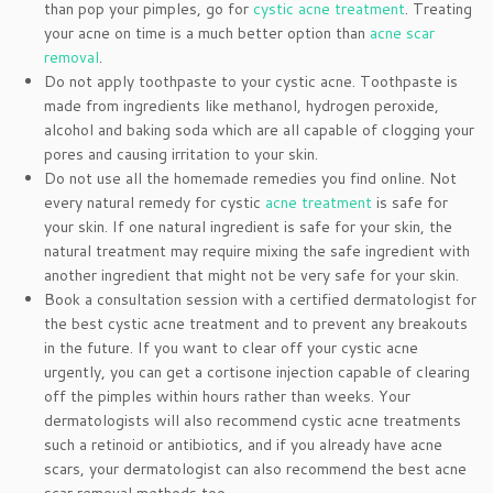
than pop your pimples, go for
cystic acne treatment
. Treating
your acne on time is a much better option than
acne scar
removal
.
Do not apply toothpaste to your cystic acne. Toothpaste is
made from ingredients like methanol, hydrogen peroxide,
alcohol and baking soda which are all capable of clogging your
pores and causing irritation to your skin.
Do not use all the homemade remedies you find online. Not
every natural remedy for cystic
acne treatment
is safe for
your skin. If one natural ingredient is safe for your skin, the
natural treatment may require mixing the safe ingredient with
another ingredient that might not be very safe for your skin.
Book a consultation session with a certified dermatologist for
the best cystic acne treatment and to prevent any breakouts
in the future. If you want to clear off your cystic acne
urgently, you can get a cortisone injection capable of clearing
off the pimples within hours rather than weeks. Your
dermatologists will also recommend cystic acne treatments
such a retinoid or antibiotics, and if you already have acne
scars, your dermatologist can also recommend the best acne