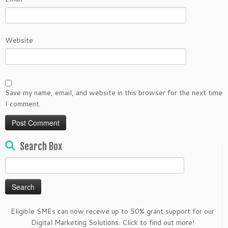
Website
Save my name, email, and website in this browser for the next time
I comment.
Search Box
Search
for:
Eligible SMEs can now receive up to 50% grant support for our
Digital Marketing Solutions. Click to find out more!