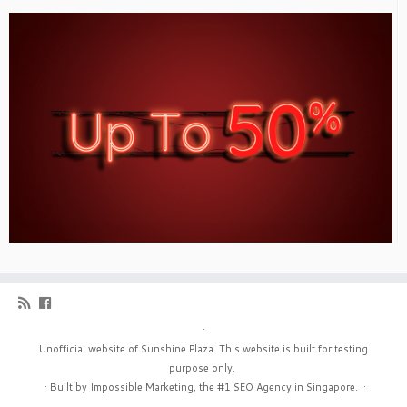
·
Unofficial website of Sunshine Plaza. This website is built for testing
purpose only.
·
Built by Impossible Marketing, the #1
SEO Agency in Singapore
.
·