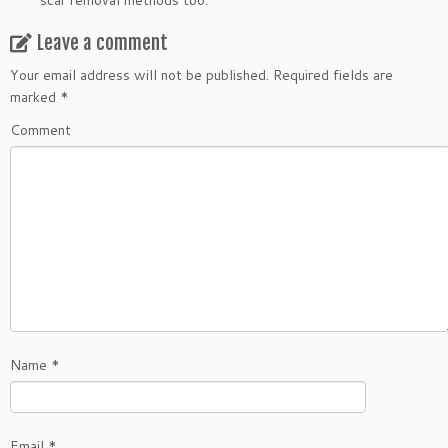
scar removal methods too.
Leave a comment
Your email address will not be published.
Required fields are
marked
*
Comment
Name
*
Email
*