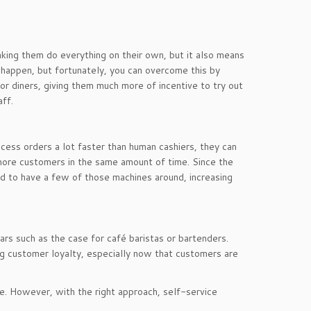
king them do everything on their own, but it also means
o happen, but fortunately, you can overcome this by
or diners, giving them much more of incentive to try out
ff.
ocess orders a lot faster than human cashiers, they can
 more customers in the same amount of time. Since the
d to have a few of those machines around, increasing
ars such as the case for café baristas or bartenders.
ng customer loyalty, especially now that customers are
ke. However, with the right approach, self-service