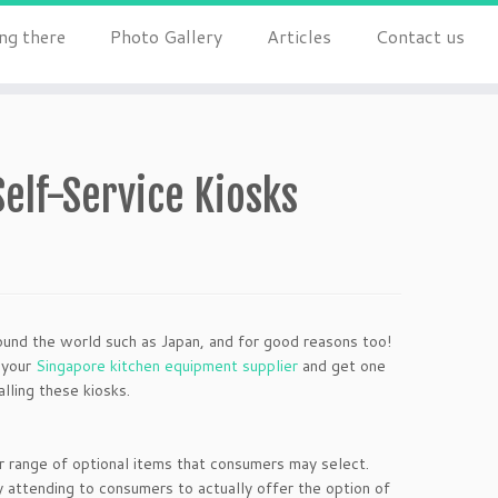
ng there
Photo Gallery
Articles
Contact us
elf-Service Kiosks
ound the world such as Japan, and for good reasons too!
 your
Singapore kitchen equipment supplier
and get one
lling these kiosks.
r range of optional items that consumers may select.
attending to consumers to actually offer the option of