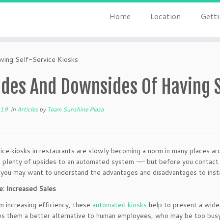
Home
Location
Getti
ing Self-Service Kiosks
des And Downsides Of Having S
019
in
Articles
by
Team Sunshine Plaza
ice kiosks in restaurants are slowly becoming a norm in many places ar
 plenty of upsides to an automated system ¬– but before you contact
, you may want to understand the advantages and disadvantages to insta
: Increased Sales
m increasing efficiency, these
automated kiosks
help to present a wide
s them a better alternative to human employees, who may be too busy 