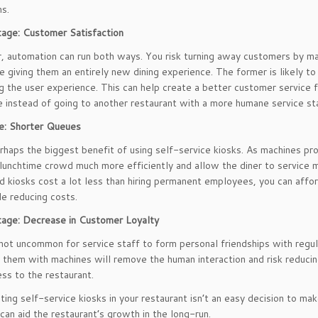
s.
age: Customer Satisfaction
r, automation can run both ways. You risk turning away customers by ma
re giving them an entirely new dining experience. The former is likely t
ng the user experience. This can help create a better customer service f
e instead of going to another restaurant with a more humane service sta
e: Shorter Queues
erhaps the biggest benefit of using self-service kiosks. As machines pr
 lunchtime crowd much more efficiently and allow the diner to service
 kiosks cost a lot less than hiring permanent employees, you can affor
le reducing costs.
tage: Decrease in Customer Loyalty
o not uncommon for service staff to form personal friendships with regul
 them with machines will remove the human interaction and risk reduci
ess to the restaurant.
ing self-service kiosks in your restaurant isn’t an easy decision to ma
can aid the restaurant’s growth in the long-run.