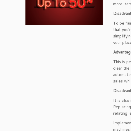
more item
Disadvant
To be fai
that you’
simplifyi
your plac
Advantag
This is p
clear the
automated
sales whi
Disadvan
It is als
Replacing
relating l
Implement
machines 