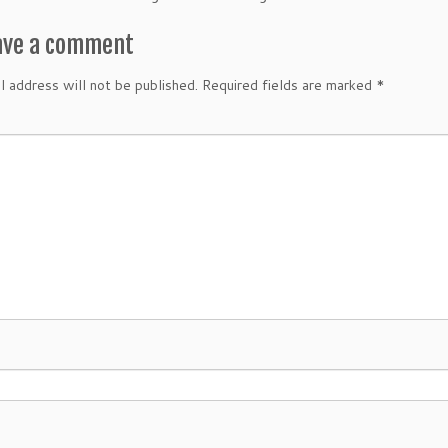
ave a comment
l address will not be published.
Required fields are marked
*