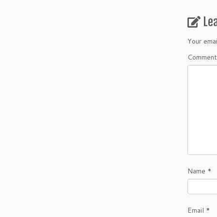
Le
Your emai
Comment
Name
*
Email
*