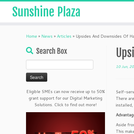
Sunshine Plaza
Home
»
News
»
Articles
»
Upsides And Downsides Of Hav
Upsi
Search Box
Search
10 Jun, 2
for:
Eligible SMEs can now receive up to 50%
Self-serv
grant support for our Digital Marketing
There are
Solutions. Click to find out more!
installed
Advantage
Aside fro
This make