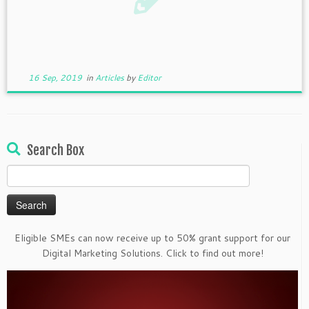
16 Sep, 2019
in
Articles
by
Editor
Search Box
Search
for:
Eligible SMEs can now receive up to 50% grant support for our
Digital Marketing Solutions. Click to find out more!