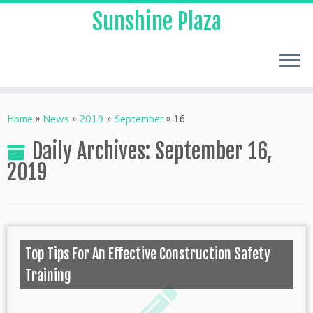
Sunshine Plaza
Home
»
News
»
2019
»
September
»
16
Daily Archives:
September 16,
2019
Top Tips For An Effective Construction Safety
Training