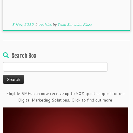
8 Nov, 2019
in
Articles
by
Team Sunshine Plaza
Search Box
Search
for:
Eligible SMEs can now receive up to 50% grant support for our
Digital Marketing Solutions. Click to find out more!