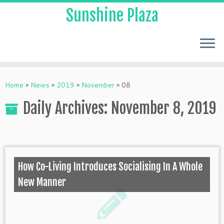
Sunshine Plaza
Home
»
News
»
2019
»
November
»
08
Daily Archives:
November 8, 2019
How Co-Living Introduces Socialising In A Whole
New Manner