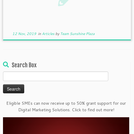
12 Nov, 2019
in
Articles
by
Team Sunshine Plaza
Search Box
Search
for:
Eligible SMEs can now receive up to 50% grant support for our
Digital Marketing Solutions. Click to find out more!