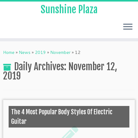
Sunshine Plaza
Home
»
News
»
2019
»
November
»
12
Daily Archives:
November 12,
2019
The 4 Most Popular Body Styles Of Electric
Guitar