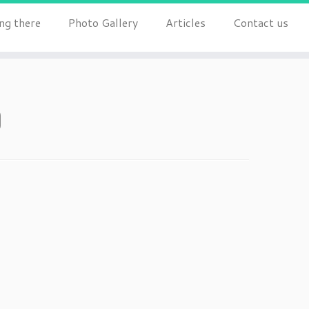
ng there
Photo Gallery
Articles
Contact us
0