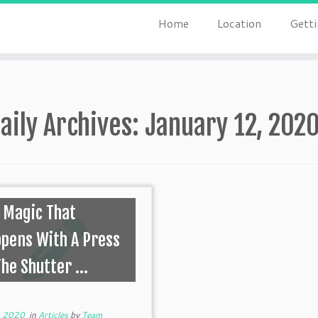
Home
Location
Getti
aily Archives:
January 12, 202
 Magic That
pens With A Press
The Shutter ...
, 2020
in
Articles
by
Team