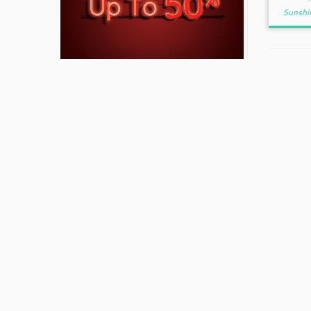
Sunshi