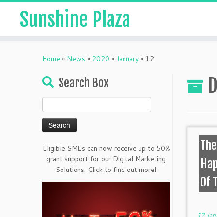
Sunshine Plaza
Home
»
News
»
2020
»
January
»
12
D
Search Box
Search
for:
The
Eligible SMEs can now receive up to 50%
grant support for our Digital Marketing
Hap
Solutions. Click to find out more!
Of 
12 Jan