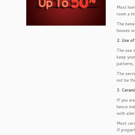
Most home
room a ti
The benef
houses wi
2. Use of
The use o
keep your
patterns,
The secre
not be th
3. Cerami
If you ar
hence mak
with alle
Most cera
If proper