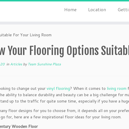
Home
Location
Getti
itable For Your Living Room
 Your Flooring Options Suitab
020
in
Articles
by
Team Sunshine Plaza
ooking to change out your
vinyl flooring
? When it comes to
living room
f
he ability to balance durability and beauty can be a big challenge for 
stand up to the traffic for quite some time, especially if you have a hug
any floor designs for you to choose from, it depends all on your prefe
go for, here are a few inspirational floor ideas for your living room.
entury Wooden Floor