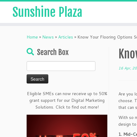
Sunshine Plaza
Home
»
News
»
Articles
»
Know Your Flooring Options Su
Know
Search Box
Search
16 Apr, 2
for:
Eligible SMEs can now receive up to 50%
Are you l
grant support for our Digital Marketing
choose. T
Solutions. Click to find out more!
that can 
With so m
design to 
1. Mid-C