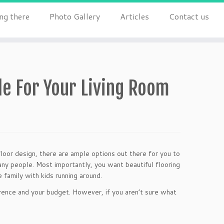
ng there
Photo Gallery
Articles
Contact us
le For Your Living Room
loor design, there are ample options out there for you to
many people. Most importantly, you want beautiful flooring
e family with kids running around.
rence and your budget. However, if you aren’t sure what