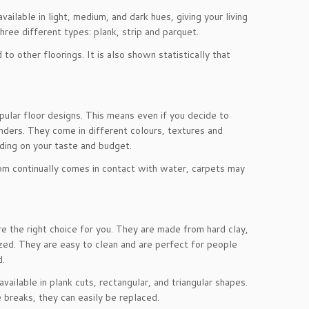
lable in light, medium, and dark hues, giving your living
hree different types: plank, strip and parquet.
 other floorings. It is also shown statistically that
lar floor designs. This means even if you decide to
onders. They come in different colours, textures and
nding on your taste and budget.
room continually comes in contact with water, carpets may
are the right choice for you. They are made from hard clay,
zed. They are easy to clean and are perfect for people
d.
ilable in plank cuts, rectangular, and triangular shapes.
 breaks, they can easily be replaced.