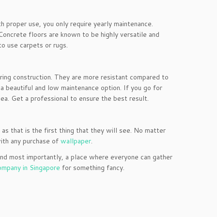
h proper use, you only require yearly maintenance.
. Concrete floors are known to be highly versatile and
to use carpets or rugs.
 during construction. They are more resistant compared to
r a beautiful and low maintenance option. If you go for
idea. Get a professional to ensure the best result.
 as that is the first thing that they will see. No matter
with any purchase of
wallpaper
.
, and most importantly, a place where everyone can gather
company in Singapore
for something fancy.