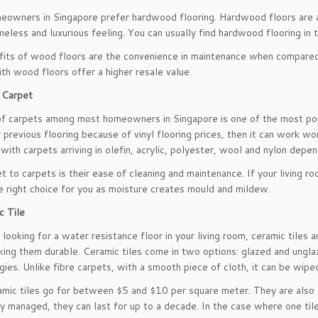
owners in Singapore prefer hardwood flooring. Hardwood floors are avai
meless and luxurious feeling. You can usually find hardwood flooring in t
its of wood floors are the convenience in maintenance when compared to
th wood floors offer a higher resale value.
 Carpet
f carpets among most homeowners in Singapore is one of the most popu
 previous flooring because of vinyl flooring prices, then it can work w
 with carpets arriving in olefin, acrylic, polyester, wool and nylon depe
t to carpets is their ease of cleaning and maintenance. If your living 
e right choice for you as moisture creates mould and mildew.
c Tile
e looking for a water resistance floor in your living room, ceramic tiles 
ing them durable. Ceramic tiles come in two options: glazed and ungla
rgies. Unlike fibre carpets, with a smooth piece of cloth, it can be wipe
mic tiles go for between $5 and $10 per square meter. They are also ava
ly managed, they can last for up to a decade. In the case where one tile