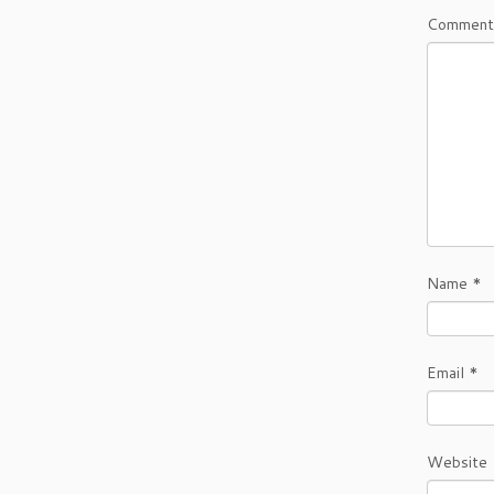
Comment
Name
*
Email
*
Website