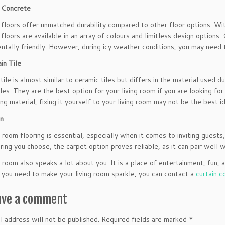
 Concrete
floors offer unmatched durability compared to other floor options. Wit
floors are available in an array of colours and limitless design options
ntally friendly. However, during icy weather conditions, you may need 
in Tile
 tile is almost similar to ceramic tiles but differs in the material used
iles. They are the best option for your living room if you are looking fo
ing material, fixing it yourself to your living room may not be the best 
on
 room flooring is essential, especially when it comes to inviting guests,
ring you choose, the carpet option proves reliable, as it can pair well 
g room also speaks a lot about you. It is a place of entertainment, fun
f you need to make your living room sparkle, you can contact a
curtain 
ave a comment
l address will not be published.
Required fields are marked
*