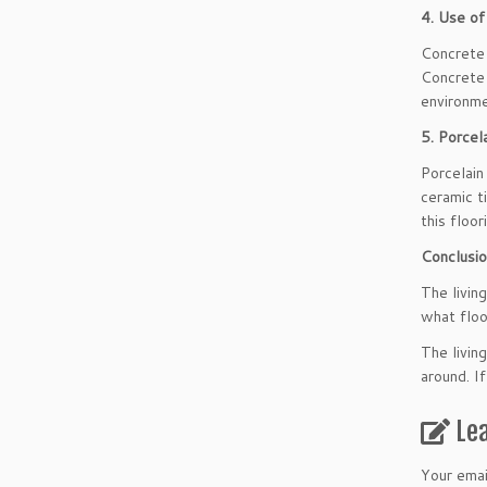
4. Use of
Concrete 
Concrete 
environme
5. Porcela
Porcelain
ceramic t
this floor
Conclusi
The living
what floo
The livin
around. I
Le
Your emai