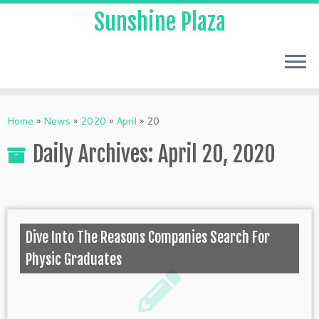
Sunshine Plaza
Home
»
News
»
2020
»
April
»
20
Daily Archives:
April 20, 2020
Dive Into The Reasons Companies Search For
Physic Graduates