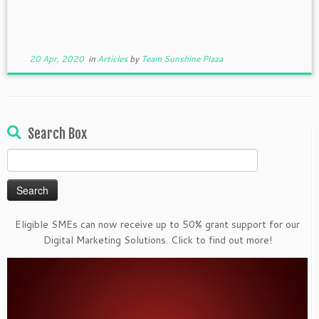
20 Apr, 2020
in
Articles
by
Team Sunshine Plaza
Search Box
Search
for:
Eligible SMEs can now receive up to 50% grant support for our
Digital Marketing Solutions. Click to find out more!