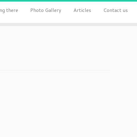
ng there
Photo Gallery
Articles
Contact us