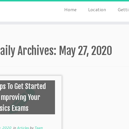
Home
Location
Getti
aily Archives:
May 27, 2020
ips To Get Started
Improving Your
sics Exams
, 2020
in
Articles
by
Team