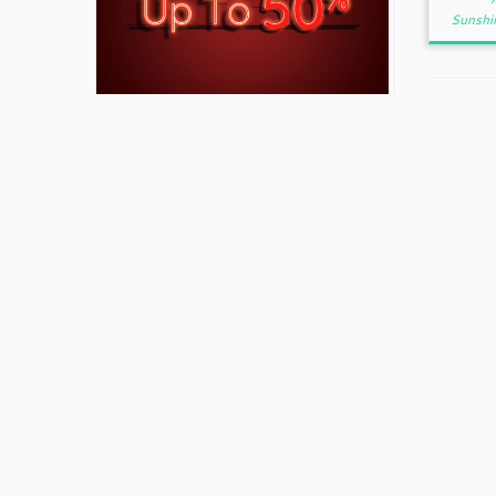
Sunshi