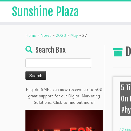
Sunshine Plaza
Home
»
News
»
2020
»
May
»
27
D
Search Box
Search
for:
5 T
Eligible SMEs can now receive up to 50%
grant support for our Digital Marketing
On 
Solutions. Click to find out more!
Phy
27 May