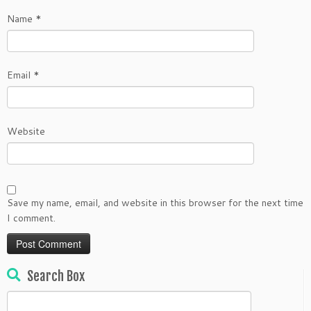
Name
*
Email
*
Website
Save my name, email, and website in this browser for the next time
I comment.
Search Box
Search