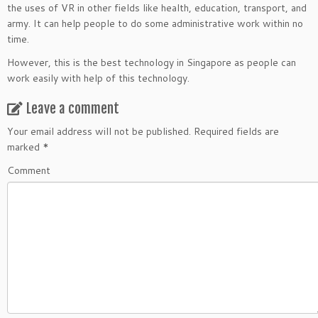
the uses of VR in other fields like health, education, transport, and
army. It can help people to do some administrative work within no
time.
However, this is the best technology in Singapore as people can
work easily with help of this technology.
Leave a comment
Your email address will not be published.
Required fields are
marked
*
Comment