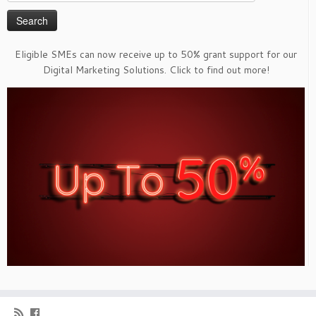
for:
Eligible SMEs can now receive up to 50% grant support for our
Digital Marketing Solutions. Click to find out more!