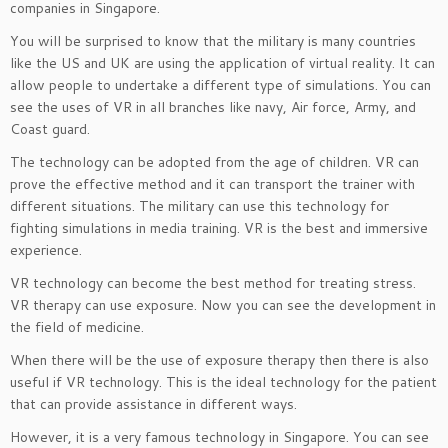
companies in Singapore.
You will be surprised to know that the military is many countries
like the US and UK are using the application of virtual reality. It can
allow people to undertake a different type of simulations. You can
see the uses of VR in all branches like navy, Air force, Army, and
Coast guard.
The technology can be adopted from the age of children. VR can
prove the effective method and it can transport the trainer with
different situations. The military can use this technology for
fighting simulations in media training. VR is the best and immersive
experience.
VR technology can become the best method for treating stress.
VR therapy can use exposure. Now you can see the development in
the field of medicine.
When there will be the use of exposure therapy then there is also
useful if VR technology. This is the ideal technology for the patient
that can provide assistance in different ways.
However, it is a very famous technology in Singapore. You can see