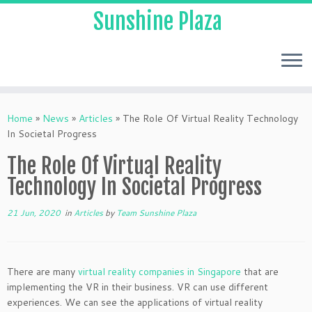
Sunshine Plaza
Home
»
News
»
Articles
»
The Role Of Virtual Reality Technology
In Societal Progress
The Role Of Virtual Reality
Technology In Societal Progress
21 Jun, 2020
in
Articles
by
Team Sunshine Plaza
There are many
virtual reality companies in Singapore
that are
implementing the VR in their business. VR can use different
experiences. We can see the applications of virtual reality