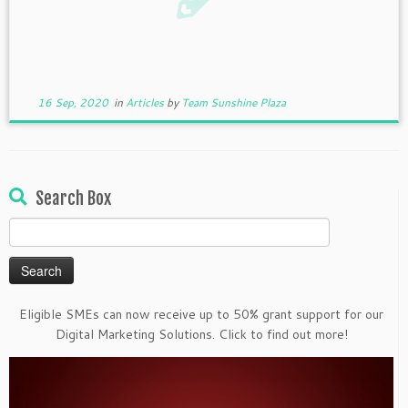
16 Sep, 2020
in
Articles
by
Team Sunshine Plaza
Search Box
Search
for:
Eligible SMEs can now receive up to 50% grant support for our
Digital Marketing Solutions. Click to find out more!