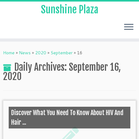
Sunshine Plaza
Home
»
News
»
2020
»
September
»
16
Daily Archives:
September 16,
2020
Discover What You Need To Know About HIV And
Hair ...