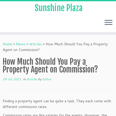
Sunshine Plaza
Home
»
News
»
Articles
»
How Much Should You Pay a Property
Agent on Commission?
How Much Should You Pay a
Property Agent on Commission?
24 Jul, 2021
in
Articles
by
Editor
Finding a property agent can be quite a task. They each come with
different commission rates.
Commission rates are like salaries for the agents. However, the