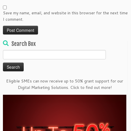
Save my name, email, and website in this browser for the next time
I comment.
Search Box
Search
for:
Eligible SMEs can now receive up to 50% grant support for our
Digital Marketing Solutions. Click to find out more!