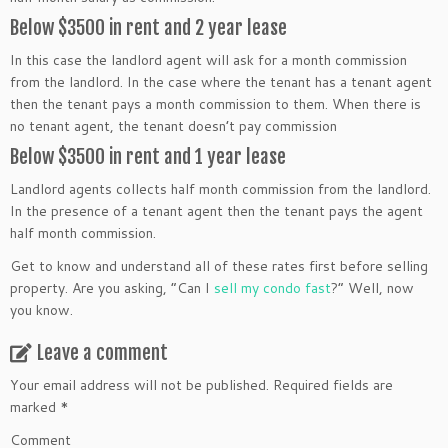
Below $3500 in rent and 2 year lease
In this case the landlord agent will ask for a month commission
from the landlord. In the case where the tenant has a tenant agent
then the tenant pays a month commission to them. When there is
no tenant agent, the tenant doesn’t pay commission
Below $3500 in rent and 1 year lease
Landlord agents collects half month commission from the landlord.
In the presence of a tenant agent then the tenant pays the agent
half month commission.
Get to know and understand all of these rates first before selling
property. Are you asking, “Can I
sell my condo fast
?” Well, now
you know.
Leave a comment
Your email address will not be published.
Required fields are
marked
*
Comment