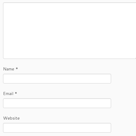
Name
*
Email
*
Website