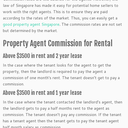
law of Singapore has made it easy for potential home sellers to
work with the right agents. This is to ensure they are paid
according to the rates of the market. Thus, you can easily get a
good property agent Singapore
.
The commission rates are not set
but determined by the market.
Property Agent Commission for Rental
Above $3500 in rent and 2 year lease
In the case where the tenant looks for the agent to get the
property, then the landlord is required to pay the agent a
commission of one month’s rent. The tenant doesn’t get to pay a
commission.
Above $3500 in rent and 1 year lease
In the case where the tenant contacted the landlord’s agent, then
the landlord gets to pay a half months rent to the agent as
commission. The tenant doesn’t pay any commission. If the tenant
has a tenant agent then the tenant gets to pay the tenant agent
half month salary as commission.