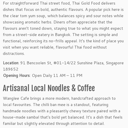
For straightforward Thai street food, Thai Gold Food delivers
dishes that focus on bold, authentic flavours. A popular pick here is
the clear tom yum soup, which balances spicy and sour notes while
showcasing aromatic herbs. Diners often appreciate that the
flavours aren’t toned down, staying true to what you might expect
from a street-side eatery in Bangkok. The setting is simple and
functional, reinforcing its no-frills appeal. It’s the kind of place you
visit when you want reliable, flavourful Thai food without
distractions.
Location
: 91 Bencoolen St, #01-14/22 Sunshine Plaza, Singapore
189652
Opening Hours
: Open Daily 11 AM – 11 PM
Artisanal Local Noodles & Coffee
Wanglee Cafe brings a more modern, handcrafted approach to
local favourites. The chilli ban mee is a standout, featuring
handmade noodles with a pleasantly chewy texture paired with a
house-made sambal that’s bold yet balanced. It’s a dish that feels
familiar but slightly elevated through attention to detail.