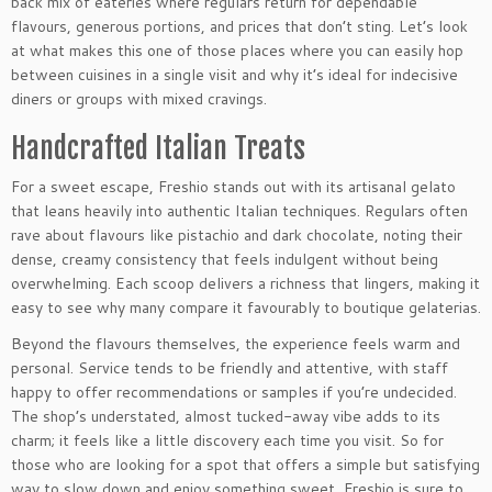
back mix of eateries where regulars return for dependable
flavours, generous portions, and prices that don’t sting. Let’s look
at what makes this one of those places where you can easily hop
between cuisines in a single visit and why it’s ideal for indecisive
diners or groups with mixed cravings.
Handcrafted Italian Treats
For a sweet escape, Freshio stands out with its artisanal gelato
that leans heavily into authentic Italian techniques. Regulars often
rave about flavours like pistachio and dark chocolate, noting their
dense, creamy consistency that feels indulgent without being
overwhelming. Each scoop delivers a richness that lingers, making it
easy to see why many compare it favourably to boutique gelaterias.
Beyond the flavours themselves, the experience feels warm and
personal. Service tends to be friendly and attentive, with staff
happy to offer recommendations or samples if you’re undecided.
The shop’s understated, almost tucked-away vibe adds to its
charm; it feels like a little discovery each time you visit. So for
those who are looking for a spot that offers a simple but satisfying
way to slow down and enjoy something sweet, Freshio is sure to