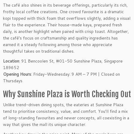
The café also shines in its beverage offerings, particularly its rich,
frothy local coffee creations. One crowd favourite is a dramatic
kopi topped with thick foam that overflows slightly, adding a visual
flair to the experience. Their house-made kaya, prepared fresh
daily, is another highlight when paired with crisp toast. Altogether,
the café’s focus on craftsmanship and quality ingredients has
earned it a steady following among those who appreciate
thoughtful takes on traditional dishes.
Location
: 91 Bencoolen St, #01-50 Sunshine Plaza, Singapore
189652
Opening Hours
: Friday-Wednesday: 9 AM – 7 PM | Closed on
Thursdays
Why Sunshine Plaza is Worth Checking Out
Unlike trend-driven dining spots, the eateries at Sunshine Plaza
tend to prioritise consistency, value, and comfort. You’ll find a mix
of long-standing favourites and newer concepts, all coexisting in a
way that gives the mall its unique character.