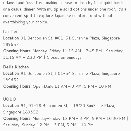
relaxed and fuss-free, making it easy to drop by for a quick lunch
or a casual dinner. With multiple solid options under one roof, it’s a
convenient spot to explore Japanese comfort food without
overthinking your choice.
Ichi Tei
Location
: 91 Bencoolen St, #01-51 Sunshine Plaza, Singapore
189652
Opening Hours
: Monday-Friday: 11:15 AM – 7:45 PM | Saturday:
11:15 AM – 2:30 PM | Closed on Sundays
Deli’s Kitchen
Location
: 91 Bencoolen St, #01-54 Sunshine Plaza, Singapore
189652
Opening Hours
: Open Daily 11 AM – 3 PM, 5 PM – 10 PM
UOUO
Location
: 91, 01-18 Bencoolen St, #19/20 SunShine Plaza,
Singapore 189652
Opening Hours
: Monday-Friday: 12 PM – 3 PM, 5 PM – 10:30 PM |
Saturday-Sunday: 12 PM – 3 PM, 5 PM – 10 PM