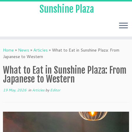
Sunshine Plaza
Home
»
News
»
Articles
»
What to Eat in Sunshine Plaza: From
Japanese to Western
What to Eat in Sunshine Plaza: From
Japanese to Western
19 May, 2026
in
Articles
by
Editor