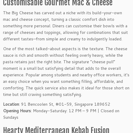
Customisable Gourmet Mac & Cheese
The Big Cheese has carved out a niche with its build-your-own
mac and cheese concept, turning a classic comfort dish into
something more personal. Diners can customise their bowls with a
range of cheeses and toppings, allowing for combinations that suit
different tastes—from simple and creamy to indulgently loaded.
One of the most talked-about aspects is the texture. The cheese
sauce is rich and smooth without feeling overly heavy, while the
pasta retains just the right bite. The signature “cheese pull”
moment is a small but satisfying detail that adds to the overall
experience. Popular among students and nearby office workers, it’s
an easy choice when you want something filling, affordable, and
comforting. The quick service also makes it ideal for those short on
time but still craving something satisfying.
Location
: 91 Bencoolen St, #01-59, Singapore 189652
Opening Hours
: Monday-Saturday: 12 PM – 9 PM | Closed on
Sundays
Hearty Mediterranean Kebab Fusion