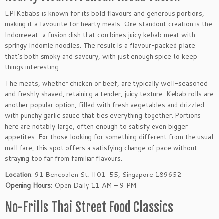
EPIKebabs is known for its bold flavours and generous portions,
making it a favourite for hearty meals. One standout creation is the
Indomeeat—a fusion dish that combines juicy kebab meat with
springy Indomie noodles. The result is a flavour-packed plate
that’s both smoky and savoury, with just enough spice to keep
things interesting.
The meats, whether chicken or beef, are typically well-seasoned
and freshly shaved, retaining a tender, juicy texture. Kebab rolls are
another popular option, filled with fresh vegetables and drizzled
with punchy garlic sauce that ties everything together. Portions
here are notably large, often enough to satisfy even bigger
appetites. For those looking for something different from the usual
mall fare, this spot offers a satisfying change of pace without
straying too far from familiar flavours.
Location
: 91 Bencoolen St, #01-55, Singapore 189652
Opening Hours
: Open Daily 11 AM – 9 PM
No-Frills Thai Street Food Classics