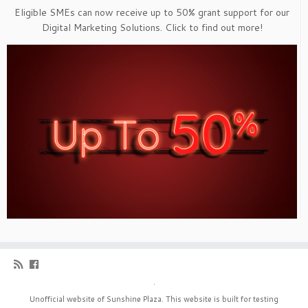
Eligible SMEs can now receive up to 50% grant support for our
Digital Marketing Solutions. Click to find out more!
·
Unofficial website of Sunshine Plaza. This website is built for testing