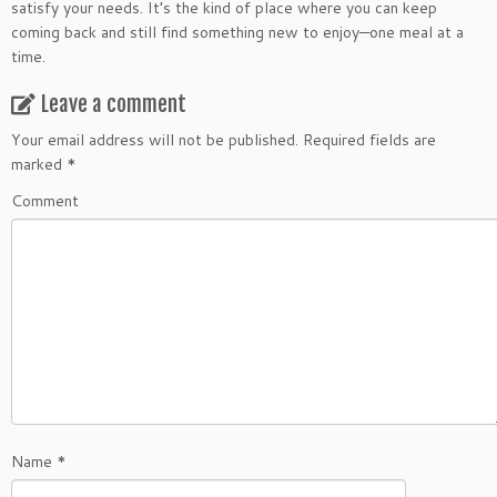
satisfy your needs. It’s the kind of place where you can keep
coming back and still find something new to enjoy—one meal at a
time.
Leave a comment
Your email address will not be published.
Required fields are
marked
*
Comment
Name
*