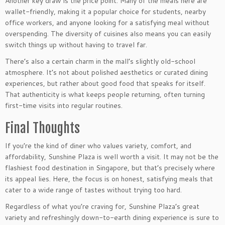
Another key draw is the price point. Many of the meals here are
wallet-friendly, making it a popular choice for students, nearby
office workers, and anyone looking for a satisfying meal without
overspending. The diversity of cuisines also means you can easily
switch things up without having to travel far.
There’s also a certain charm in the mall’s slightly old-school
atmosphere. It’s not about polished aesthetics or curated dining
experiences, but rather about good food that speaks for itself.
That authenticity is what keeps people returning, often turning
first-time visits into regular routines.
Final Thoughts
If you’re the kind of diner who values variety, comfort, and
affordability, Sunshine Plaza is well worth a visit. It may not be the
flashiest food destination in Singapore, but that’s precisely where
its appeal lies. Here, the focus is on honest, satisfying meals that
cater to a wide range of tastes without trying too hard.
Regardless of what you’re craving for, Sunshine Plaza’s great
variety and refreshingly down-to-earth dining experience is sure to