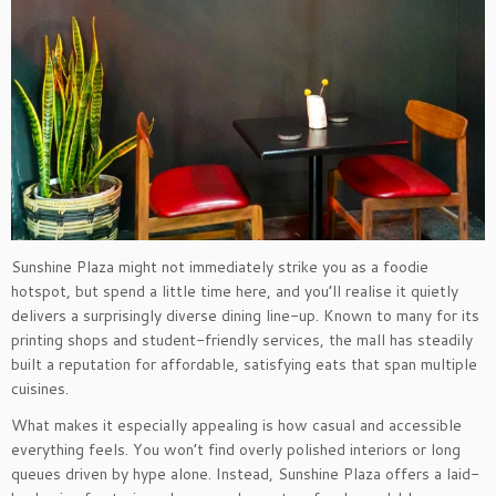
Sunshine Plaza might not immediately strike you as a foodie
hotspot, but spend a little time here, and you’ll realise it quietly
delivers a surprisingly diverse dining line-up. Known to many for its
printing shops and student-friendly services, the mall has steadily
built a reputation for affordable, satisfying eats that span multiple
cuisines.
What makes it especially appealing is how casual and accessible
everything feels. You won’t find overly polished interiors or long
queues driven by hype alone. Instead, Sunshine Plaza offers a laid-