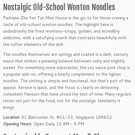
Nostalgic Old-School Wonton Noodles
Parklane Zha Yun Tun Mee House is the go-to for those craving a
taste of old-school wonton noodles. The highlight here is
undoubtedly the fried wontons—crispy, golden, and incredibly
addictive, with a satisfying crunch that contrasts beautifully with
the softer elements of the dish.
The noodles themselves are springy and coated in a dark, savoury
sauce that strikes a pleasing balance between salty and slightly
sweet. For something more substantial, the soy sauce pork chop is
a popular add-on, offering a hearty complement to the lighter
noodles. The setting is simple and functional, but that’s part of the
appeal. Service is quick, and the focus is clearly on delivering
consistent flavours that have stood the test of time. Many regulars
return not just for the food, but for the nostalgic familiarity it
brings.
Location
: 91 Bencoolen St, #01-53, Singapore 189652
Opening Hours
: Open Daily 10 AM – 8 PM