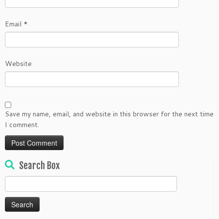
Email
*
Website
Save my name, email, and website in this browser for the next time
I comment.
Search Box
Search
for: