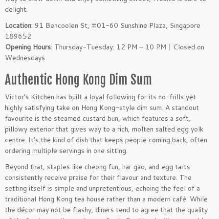
delight.
Location
: 91 Bencoolen St, #0
1-60 Sunshine Plaza, Singapore
189652
Opening Hours
: Thursday-Tuesday: 12 PM – 10 PM | Closed on
Wednesdays
Authentic Hong Kong Dim Sum
Victor’s Kitchen has built a loyal following for its no-frills yet
highly satisfying take on Hong Kong-style dim sum. A standout
favourite is the steamed custard bun, which features a soft,
pillowy exterior that gives way to a rich, molten salted egg yolk
centre. It’s the kind of dish that keeps people coming back, often
ordering multiple servings in one sitting.
Beyond that, staples like cheong fun, har gao, and egg tarts
consistently receive praise for their flavour and texture. The
setting itself is simple and unpretentious, echoing the feel of a
traditional Hong Kong tea house rather than a modern café. While
the décor may not be flashy, diners tend to agree that the quality