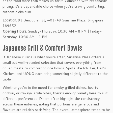
of the food more than makes up for it. Combined with reasonable
pricing, it’s a dependable choice when you’re craving comforting,
authentic dim sum.
Location
: 91 Bencoolen St, #01-49 Sunshine Plaza, Singapore
189652
Opening Hours
: Sunday-Thursday: 10:30 AM – 8 PM | Friday-
Saturday: 10:30 AM – 9 PM
Japanese Grill & Comfort Bowls
If Japanese cuisine is what you’re after, Sunshine Plaza offers a
small but well-rounded selection that covers everything from
grilled meats to comforting rice bowls. Spots like Ichi Tei, Deli’s
Kitchen, and UOUO each bring something slightly different to the
table.
Whether you’re in the mood for smoky grilled dishes, hearty
donburi, or izakaya-style bites, there’s enough variety here to suit
different preferences. Diners often highlight the consistency
across these eateries, noting that portions are generous and
flavours are reliably satisfying. The overall atmosphere tends to be