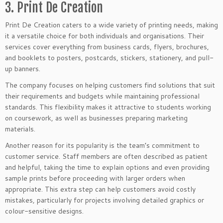
3. Print De Creation
Print De Creation caters to a wide variety of printing needs, making
it a versatile choice for both individuals and organisations. Their
services cover everything from business cards, flyers, brochures,
and booklets to posters, postcards, stickers, stationery, and pull-
up banners.
The company focuses on helping customers find solutions that suit
their requirements and budgets while maintaining professional
standards. This flexibility makes it attractive to students working
on coursework, as well as businesses preparing marketing
materials.
Another reason for its popularity is the team’s commitment to
customer service. Staff members are often described as patient
and helpful, taking the time to explain options and even providing
sample prints before proceeding with larger orders when
appropriate. This extra step can help customers avoid costly
mistakes, particularly for projects involving detailed graphics or
colour-sensitive designs.