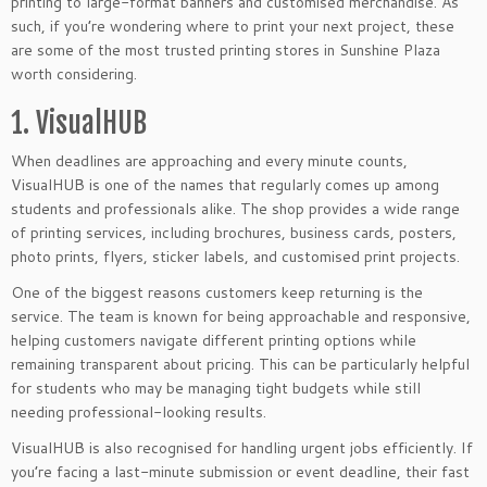
printing to large-format banners and customised merchandise. As
such, if you’re wondering where to print your next project, these
are some of the most trusted printing stores in Sunshine Plaza
worth considering.
1. VisualHUB
When deadlines are approaching and every minute counts,
VisualHUB is one of the names that regularly comes up among
students and professionals alike. The shop provides a wide range
of printing services, including brochures, business cards, posters,
photo prints, flyers, sticker labels, and customised print projects.
One of the biggest reasons customers keep returning is the
service. The team is known for being approachable and responsive,
helping customers navigate different printing options while
remaining transparent about pricing. This can be particularly helpful
for students who may be managing tight budgets while still
needing professional-looking results.
VisualHUB is also recognised for handling urgent jobs efficiently. If
you’re facing a last-minute submission or event deadline, their fast