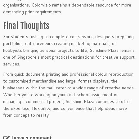
organisations, Colorvizio remains a dependable resource for more
demanding print requirements.
Final Thoughts
For students rushing to complete coursework, designers preparing
portfolios, entrepreneurs creating marketing materials, or
hobbyists bringing personal projects to life, Sunshine Plaza remains
one of Singapore’s most practical destinations for creative support
services.
From quick document printing and professional colour reproduction
to customised merchandise and large-format displays, the
businesses within the mall cater to a wide range of creative needs.
Whether you’re working on your first school assignment or
managing a commercial project, Sunshine Plaza continues to offer
the expertise, flexibility, and convenience that help ideas move
from concept to reality.
Leave a comment