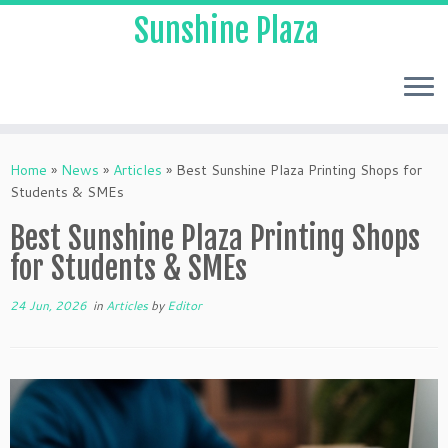
Sunshine Plaza
Home
»
News
»
Articles
»
Best Sunshine Plaza Printing Shops for
Students & SMEs
Best Sunshine Plaza Printing Shops
for Students & SMEs
24 Jun, 2026
in
Articles
by
Editor