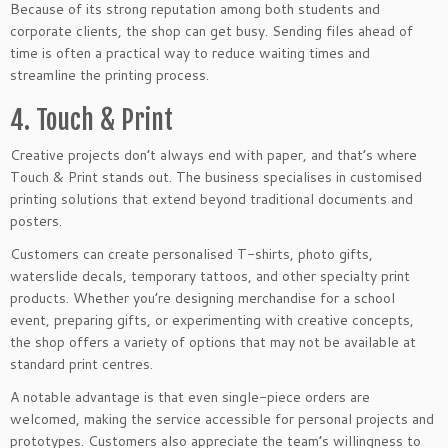
Because of its strong reputation among both students and
corporate clients, the shop can get busy. Sending files ahead of
time is often a practical way to reduce waiting times and
streamline the printing process.
4. Touch & Print
Creative projects don’t always end with paper, and that’s where
Touch & Print stands out. The business specialises in customised
printing solutions that extend beyond traditional documents and
posters.
Customers can create personalised T-shirts, photo gifts,
waterslide decals, temporary tattoos, and other specialty print
products. Whether you’re designing merchandise for a school
event, preparing gifts, or experimenting with creative concepts,
the shop offers a variety of options that may not be available at
standard print centres.
A notable advantage is that even single-piece orders are
welcomed, making the service accessible for personal projects and
prototypes. Customers also appreciate the team’s willingness to