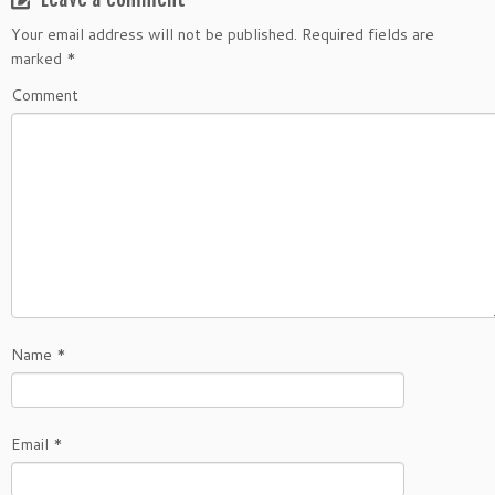
Your email address will not be published.
Required fields are
marked
*
Comment
Name
*
Email
*