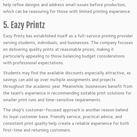
help refine designs and address small issues before production,
which can be reassuring for those with limited printing experience.
5. Eazy Printz
Eazy Printz has established itself as a full-service printing provider
serving students, individuals, and businesses. The company focuses
on delivering quality prints at reasonable prices, making it
particularly appealing to those balancing budget considerations
with professional expectations.
Students may find the available discounts especially attractive, as
savings can add up over multiple assignments and projects
throughout the academic year. Meanwhile, businesses benefit from
the team’s experience in recommending suitable print solutions for
smaller print runs and time-sensitive requirements.
The shop’s customer-focused approach is another reason behind
its loyal customer base. Friendly service, practical advice, and
consistent print quality help create a reliable experience for both
first-time and returning customers.