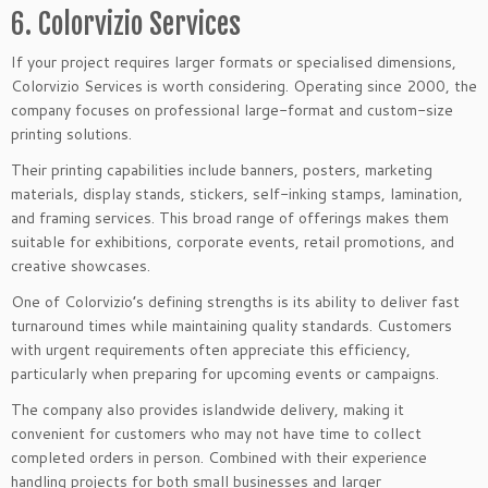
6. Colorvizio Services
If your project requires larger formats or specialised dimensions,
Colorvizio Services is worth considering. Operating since 2000, the
company focuses on professional large-format and custom-size
printing solutions.
Their printing capabilities include banners, posters, marketing
materials, display stands, stickers, self-inking stamps, lamination,
and framing services. This broad range of offerings makes them
suitable for exhibitions, corporate events, retail promotions, and
creative showcases.
One of Colorvizio’s defining strengths is its ability to deliver fast
turnaround times while maintaining quality standards. Customers
with urgent requirements often appreciate this efficiency,
particularly when preparing for upcoming events or campaigns.
The company also provides islandwide delivery, making it
convenient for customers who may not have time to collect
completed orders in person. Combined with their experience
handling projects for both small businesses and larger