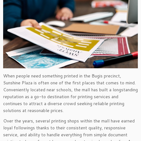
When people need something printed in the Bugis precinct,
Sunshine Plaza is often one of the first places that comes to mind.
Conveniently located near schools, the mall has built a longstanding
reputation as a go-to destination for printing services and
continues to attract a diverse crowd seeking reliable printing
solutions at reasonable prices.
Over the years, several printing shops within the mall have earned
loyal followings thanks to their consistent quality, responsive
service, and ability to handle everything from simple document