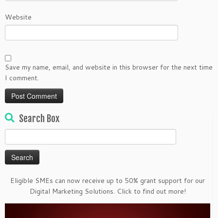
Website
Save my name, email, and website in this browser for the next time
I comment.
Search Box
Search
for:
Eligible SMEs can now receive up to 50% grant support for our
Digital Marketing Solutions. Click to find out more!