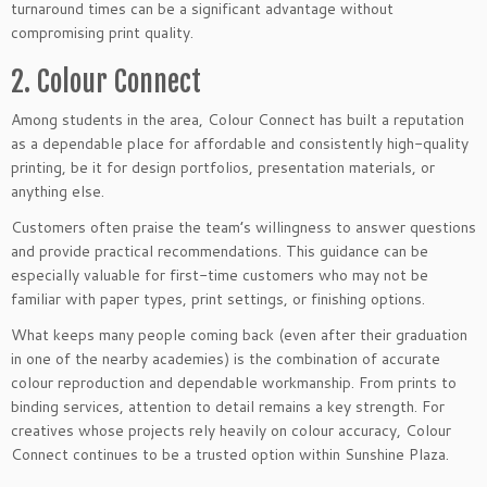
turnaround times can be a significant advantage without
compromising print quality.
2. Colour Connect
Among students in the area, Colour Connect has built a reputation
as a dependable place for affordable and consistently high-quality
printing, be it for design portfolios, presentation materials, or
anything else.
Customers often praise the team’s willingness to answer questions
and provide practical recommendations. This guidance can be
especially valuable for first-time customers who may not be
familiar with paper types, print settings, or finishing options.
What keeps many people coming back (even after their graduation
in one of the nearby academies) is the combination of accurate
colour reproduction and dependable workmanship. From prints to
binding services, attention to detail remains a key strength. For
creatives whose projects rely heavily on colour accuracy, Colour
Connect continues to be a trusted option within Sunshine Plaza.