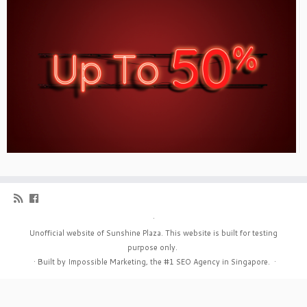
·
Unofficial website of Sunshine Plaza. This website is built for testing
purpose only.
·
Built by Impossible Marketing, the #1
SEO Agency in Singapore
.
·