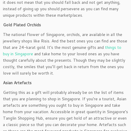
it does not mean that you should fall back and not get anything,
instead of giving up you should persevere as you can find many
unique products within these marketplaces.
Gold Plated Orchids
The national flower of Singapore, orchids, are available in all the
jewellery shops like Risis. And the best ones you can find are those
that are 24-karat gold. It’s the most genuine gifts and
things to
buy in Singapore
and take home to your loved ones as you have
thought carefully about the presents. Though they may be slightly
costly, the smiles that you’ll get back in return from the ones you
love will surely be worth it.
Asian Ar
tefacts
Getting this as a gift will probably already be on the list of items
that you are planning to shop in Singapore. If you’re a tourist, Asian
artefacts are something you ought to buy in Singapore and take
home from your vacation. Accessible in great quantity in Singapore’s
Tanglin Shopping Hub, ensure you get hold of an attractive or even
a classic piece so that you can decorate your home. Artefacts such