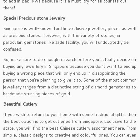
to add in Bak-Kwa because it is a must-try for all tourists out
there!
Special Precious stone Jewelry
Singapore is well-known for the exclusive jewellery pieces as well
as precious stones. However, with the variety of stones, in
particular, gemstones like Jade facility, you will undoubtedly be
confused.
So, make sure to do enough research before you actually decide on
buying any jewellery in Singapore because you don’t want to end up
buying a wrong piece that will only end up in disappointing the
person that you’re planning to give it to. Some of the most common
jewellery ranges from a distinctive string of diamond gemstones to
handmade stunning pieces of gold.
Beautiful Cutlery
If you wish to return to your home with some traditional gifts, then
the best option is to get cutleries from Singapore. Exclusive to the
state, you will find the best Chinese cutlery assortment here. From
simple, classic designs to creative and colourful ones. You can even