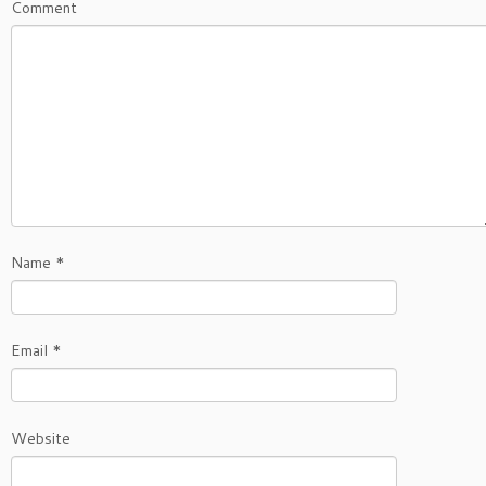
Comment
Name
*
Email
*
Website