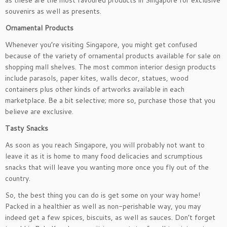
as these are the most favoured products in Singapore for exclusive
souvenirs as well as presents.
Ornamental Products
Whenever you’re visiting Singapore, you might get confused
because of the variety of ornamental products available for sale on
shopping mall shelves. The most common interior design products
include parasols, paper kites, walls decor, statues, wood
containers plus other kinds of artworks available in each
marketplace. Be a bit selective; more so, purchase those that you
believe are exclusive.
Tasty
Snacks
As soon as you reach Singapore, you will probably not want to
leave it as it is home to many food delicacies and scrumptious
snacks that will leave you wanting more once you fly out of the
country.
So, the best thing you can do is get some on your way home!
Packed in a healthier as well as non-perishable way, you may
indeed get a few spices, biscuits, as well as sauces. Don’t forget