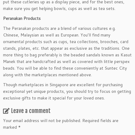
put these cutleries up as a display piece, and for the best ones,
make sure you get helping bowls, cups as well as tea sets.
Peranakan Products
The Peranakan products are a blend of various cultures e.g.
Chinese, Malaysian as well as European. You’ll find many
ornamental products such as cups, tea collections, brooches, card
stands, plates, etc. that appear as exclusive as the traditions. One
more thing to bag preferably is the beaded sandals known as Kasut
Manek that are handcrafted as well as covered with little perspex
beads. You will be able to find these conveniently at Suntec City
along with the marketplaces mentioned above.
Though marketplaces in Singapore are excellent for purchasing
exceptional yet unique products, you should try to focus on getting
exclusive gifts to make it special for your loved ones.
Leave a comment
Your email address will not be published.
Required fields are
marked
*