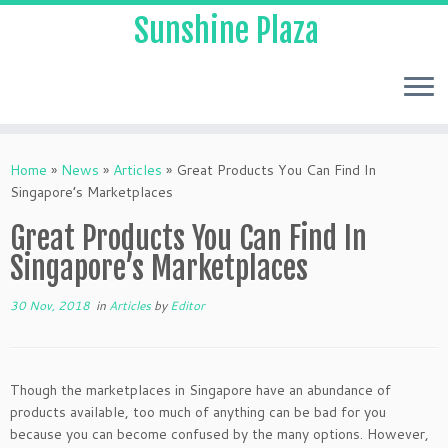
Sunshine Plaza
Home
»
News
»
Articles
»
Great Products You Can Find In
Singapore’s Marketplaces
Great Products You Can Find In
Singapore’s Marketplaces
30 Nov, 2018
in
Articles
by
Editor
Though the marketplaces in Singapore have an abundance of
products available, too much of anything can be bad for you
because you can become confused by the many options. However,