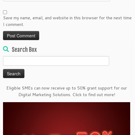
Save my name, email, and website in this browser for the next time
I comment.
Search Box
Search
for:
Eligible SMEs can now receive up to 50% grant support for our
Digital Marketing Solutions. Click to find out more!