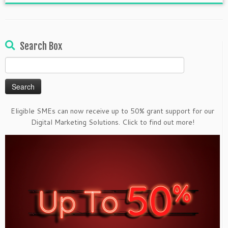
Search Box
Search
for:
Eligible SMEs can now receive up to 50% grant support for our
Digital Marketing Solutions. Click to find out more!