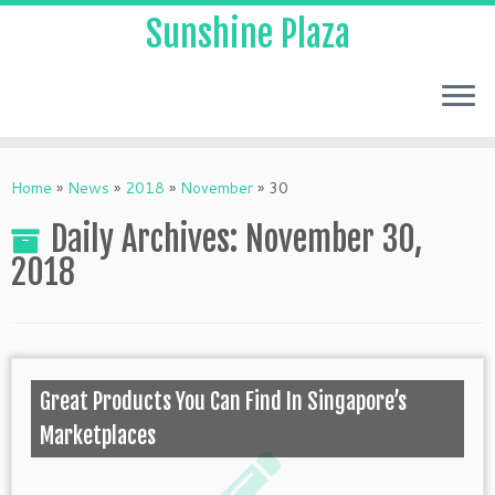
Sunshine Plaza
Home
»
News
»
2018
»
November
»
30
Daily Archives:
November 30,
2018
Great Products You Can Find In Singapore’s
Marketplaces