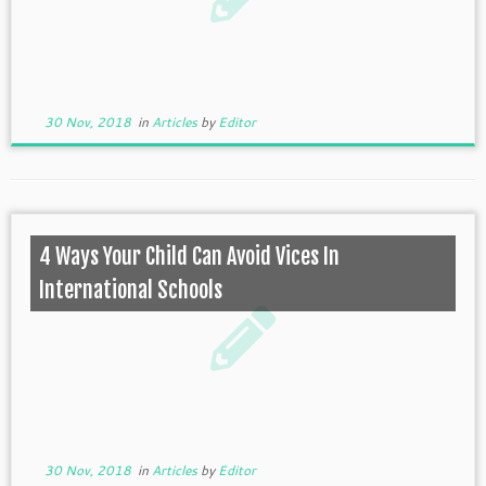
30 Nov, 2018
in
Articles
by
Editor
4 Ways Your Child Can Avoid Vices In
International Schools
30 Nov, 2018
in
Articles
by
Editor