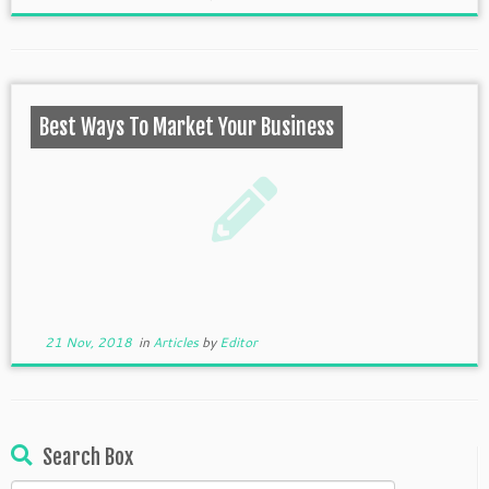
Best Ways To Market Your Business
21 Nov, 2018
in
Articles
by
Editor
Search Box