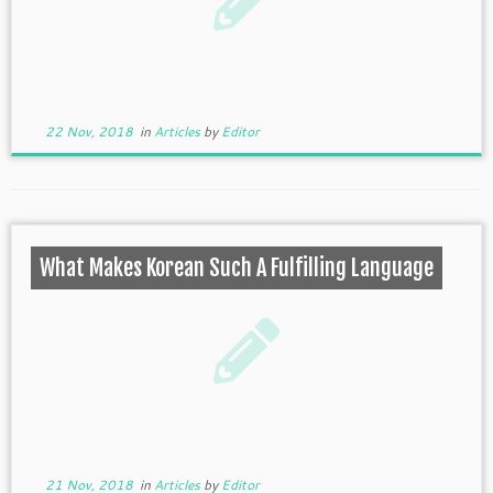
22 Nov, 2018
in
Articles
by
Editor
What Makes Korean Such A Fulfilling Language
21 Nov, 2018
in
Articles
by
Editor