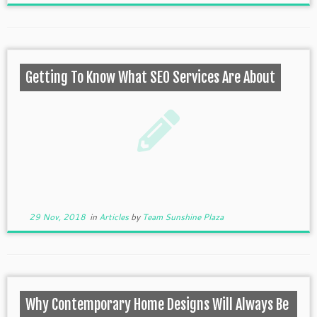
Getting To Know What SEO Services Are About
29 Nov, 2018
in
Articles
by
Team Sunshine Plaza
Why Contemporary Home Designs Will Always Be