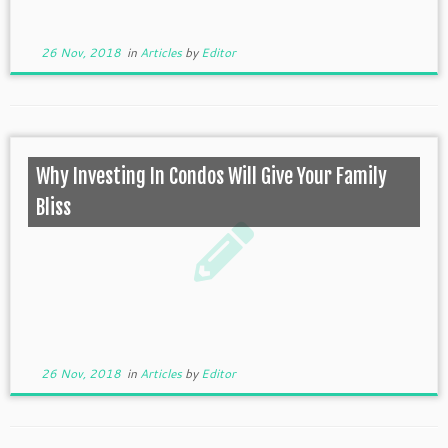
26 Nov, 2018
in
Articles
by
Editor
Why Investing In Condos Will Give Your Family
Bliss
26 Nov, 2018
in
Articles
by
Editor