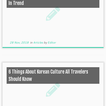
In Trend
28 Nov, 2018
in
Articles
by
Editor
6 Things About Korean Culture All Travelers
Should Know