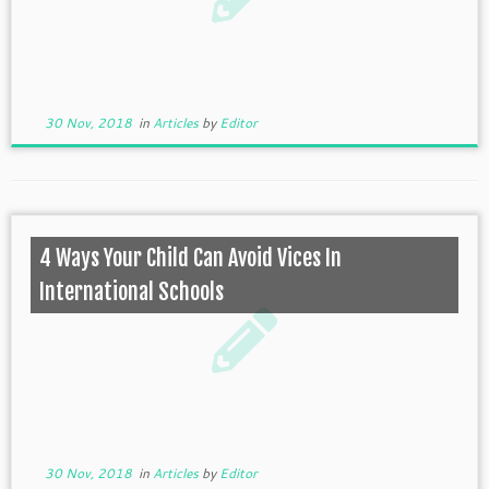
30 Nov, 2018
in
Articles
by
Editor
4 Ways Your Child Can Avoid Vices In
International Schools
30 Nov, 2018
in
Articles
by
Editor