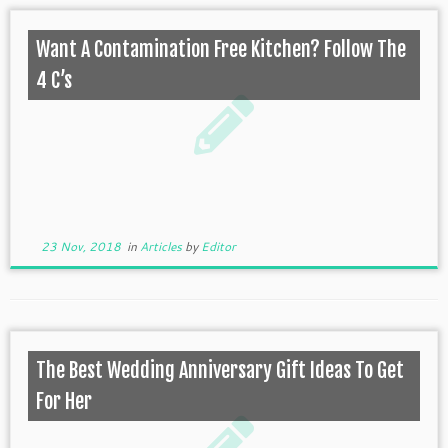
Want A Contamination Free Kitchen? Follow The
4 C’s
23 Nov, 2018
in
Articles
by
Editor
The Best Wedding Anniversary Gift Ideas To Get
For Her