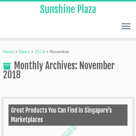
Sunshine Plaza
Home
»
News
»
2018
»
November
Monthly Archives:
November
2018
Great Products You Can Find In Singapore’s
Marketplaces