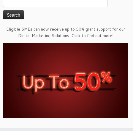
Search
for:
Eligible SMEs can now receive up to 50% grant support for our
Digital Marketing Solutions. Click to find out more!