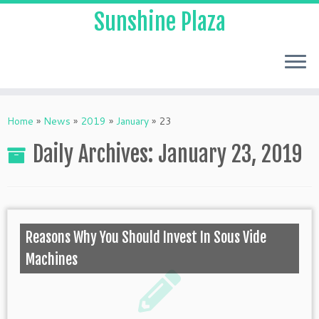
Sunshine Plaza
Home
»
News
»
2019
»
January
»
23
Daily Archives:
January 23, 2019
Reasons Why You Should Invest In Sous Vide
Machines