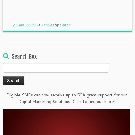
23 Jan, 2019
in
Articles
by
Editor
Search Box
Search
for:
Eligible SMEs can now receive up to 50% grant support for our
Digital Marketing Solutions. Click to find out more!