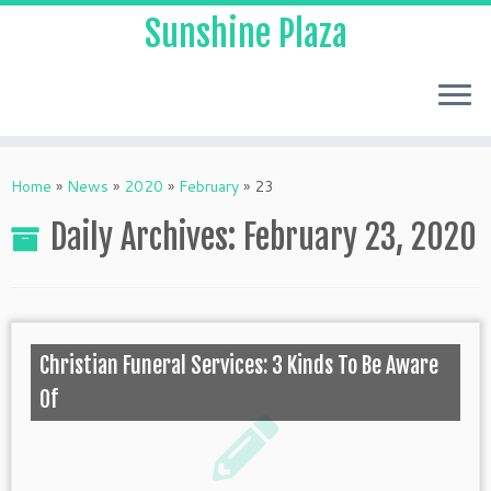
Sunshine Plaza
Home
»
News
»
2020
»
February
»
23
Daily Archives:
February 23, 2020
Christian Funeral Services: 3 Kinds To Be Aware
Of