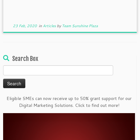
23 Feb, 2020
in
Articles
by
Team Sunshine Plaza
Search Box
Search
for:
Eligible SMEs can now receive up to 50% grant support for our
Digital Marketing Solutions. Click to find out more!