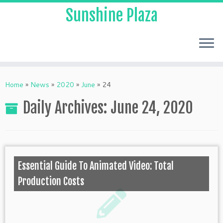
Sunshine Plaza
Home
»
News
»
2020
»
June
»
24
Daily Archives:
June 24, 2020
Essential Guide To Animated Video: Total
Production Costs