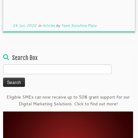
24 Jun, 2020
in
Articles
by
Team Sunshine Plaza
Search Box
Search
for:
Eligible SMEs can now receive up to 50% grant support for our
Digital Marketing Solutions. Click to find out more!