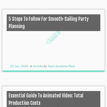
5 Steps To Follow For Smooth-Sailing Party
Planning
25 Jun, 2020
in
Articles
by
Team Sunshine Plaza
Essential Guide To Animated Video: Total
Production Costs