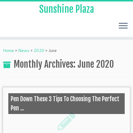
Sunshine Plaza
Home
»
News
»
2020
»
June
Monthly Archives:
June 2020
Pen Down These 3 Tips To Choosing The Perfect
Pen ...