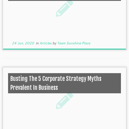
24 Jun, 2020
in
Articles
by
Team Sunshine Plaza
Busting The 5 Corporate Strategy Myths
Prevalent In Business