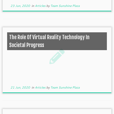
23 Jun, 2020
in
Articles
by
Team Sunshine Plaza
The Role Of Virtual Reality Technology In
Societal Progress
21 Jun, 2020
in
Articles
by
Team Sunshine Plaza