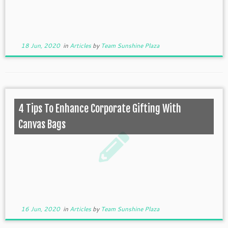
18 Jun, 2020
in
Articles
by
Team Sunshine Plaza
4 Tips To Enhance Corporate Gifting With
Canvas Bags
16 Jun, 2020
in
Articles
by
Team Sunshine Plaza