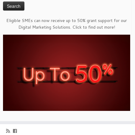
Eligible SMEs can now receive up to 50% grant support for our
Digital Marketing Solutions. Click to find out more!