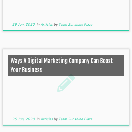
29 Jun, 2020
in
Articles
by
Team Sunshine Plaza
Ways A Digital Marketing Company Can Boost
Your Business
26 Jun, 2020
in
Articles
by
Team Sunshine Plaza