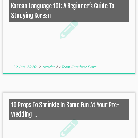
Korean Language 101: A Beginner’s Guide To
Studying Korean
19 Jun, 2020
in
Articles
by
Team Sunshine Plaza
10 Props To Sprinkle In Some Fun At Your Pre-
Wedding ...