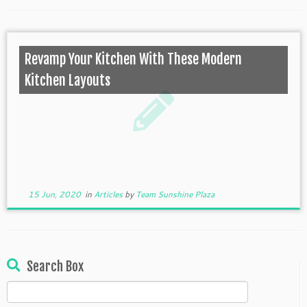
Revamp Your Kitchen With These Modern
Kitchen Layouts
15 Jun, 2020
in
Articles
by
Team Sunshine Plaza
Search Box
Search
for: